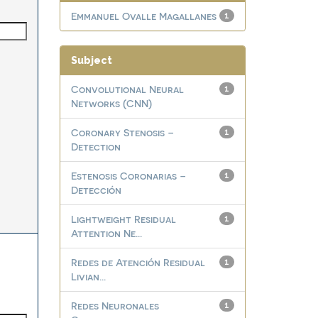
Emmanuel Ovalle Magallanes
1
Subject
Convolutional Neural
1
Networks (CNN)
Coronary Stenosis –
1
Detection
Estenosis Coronarias –
1
Detección
Lightweight Residual
1
Attention Ne...
Redes de Atención Residual
1
Livian...
Redes Neuronales
1