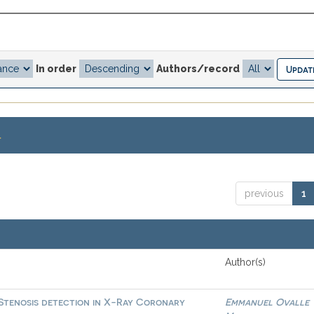
In order
Authors/record
.
previous
1
Author(s)
 Stenosis detection in X-Ray Coronary
Emmanuel Ovalle