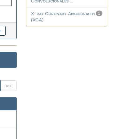
Convolucionales ...
X-ray Coronary Angiography
1
(XCA)
next