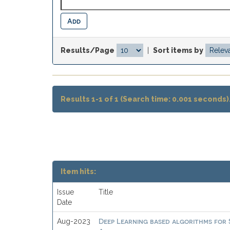
Results/Page
|
Sort items by
Results 1-1 of 1 (Search time: 0.001 seconds)
Item hits:
Issue
Title
Date
Deep Learning based algorithms for
Aug-2023