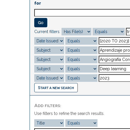
for
Current filters:
Start a new search
Add filters:
Use filters to refine the search results.