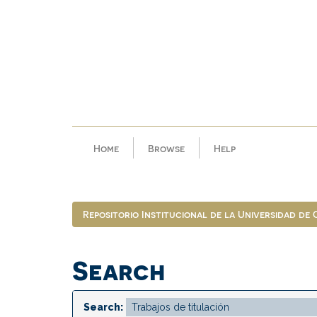
Skip
navigation
Home
Browse
Help
Repositorio Institucional de la Universidad de
Search
Search: