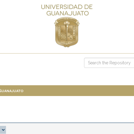
 Guanajuato