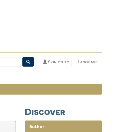
Sign on to:
Language
Discover
Author