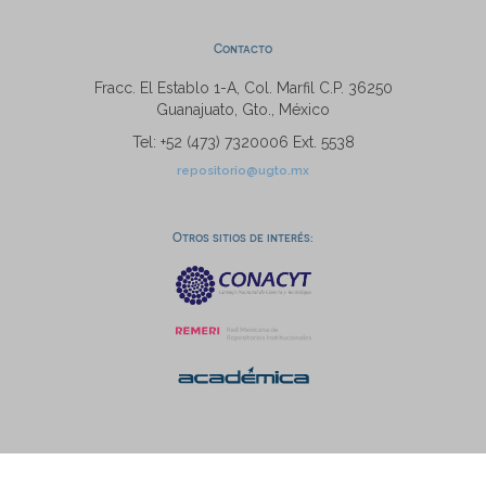
Contacto
Fracc. El Establo 1-A, Col. Marfil C.P. 36250
Guanajuato, Gto., México
Tel: +52 (473) 7320006 Ext. 5538
repositorio@ugto.mx
Otros sitios de interés: