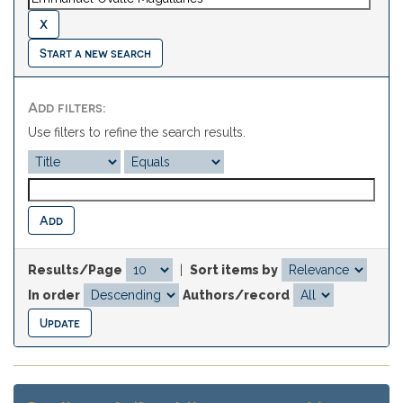
Start a new search
Add filters:
Use filters to refine the search results.
Results/Page
|
Sort items by
In order
Authors/record