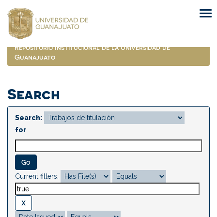
Skip
navigation
Repositorio Institucional de la Universidad de
Guanajuato
Search
Search:
for
Current filters: