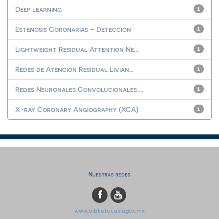
Deep learning
1
Estenosis Coronarias – Detección
1
Lightweight Residual Attention Ne...
1
Redes de Atención Residual Livian...
1
Redes Neuronales Convolucionales ...
1
X-ray Coronary Angiography (XCA)
1
Nuestras redes
www.bibliotecas.ugto.mx