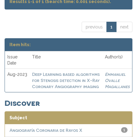
Results 1-1 of 1 (Search time: 0.001 seconds).
previous
1
next
Item hits:
Issue
Title
Author(s)
Date
Deep Learning based algorithms
Emmanuel
Aug-2023
for Stenosis detection in X-Ray
Ovalle
Coronary Angiography imaging
Magallanes
Discover
Subject
Angiografía Coronaria de Rayos X
1