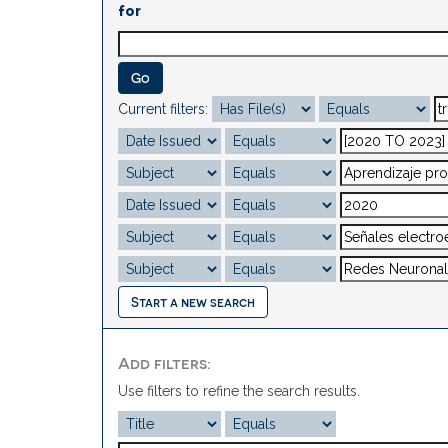
for
Current filters:
Start a new search
Add filters:
Use filters to refine the search results.