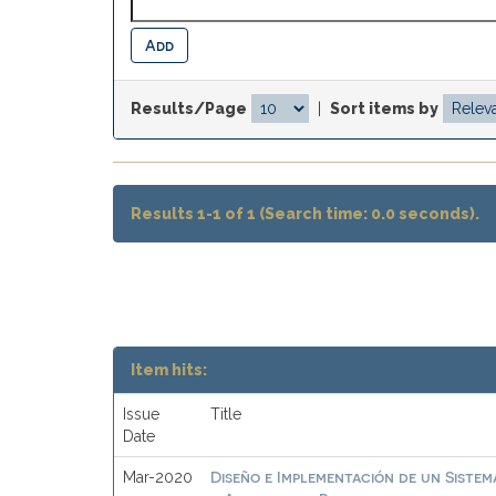
Results/Page
|
Sort items by
Results 1-1 of 1 (Search time: 0.0 seconds).
Item hits:
Issue
Title
Date
Diseño e Implementación de un Sistem
Mar-2020