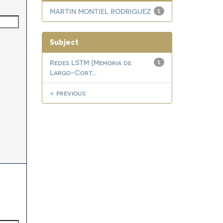
MARTIN MONTIEL RODRIGUEZ
1
Subject
Redes LSTM (Memoria de
1
Largo-Cort...
< previous