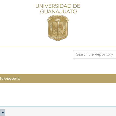
 Guanajuato