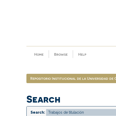
Skip
navigation
Home
Browse
Help
Repositorio Institucional de la Universidad de
Search
Search: