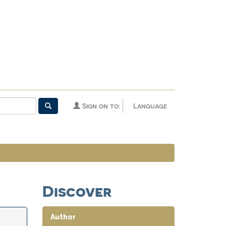
Sign on to:
Language
Discover
Author