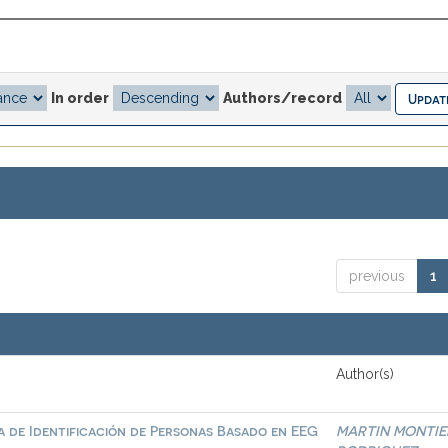
In order
Authors/record
previous
1
Author(s)
a de Identificación de Personas Basado en EEG
MARTIN MONTIE