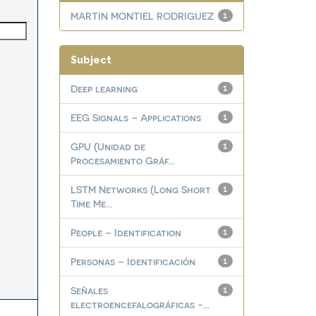
MARTIN MONTIEL RODRIGUEZ
1
Subject
Deep learning
1
EEG Signals – Applications
1
GPU (Unidad de
1
Procesamiento Gráf...
LSTM Networks (Long Short
1
Time Me...
People – Identification
1
Personas – Identificación
1
Señales
1
electroencefalográficas -...