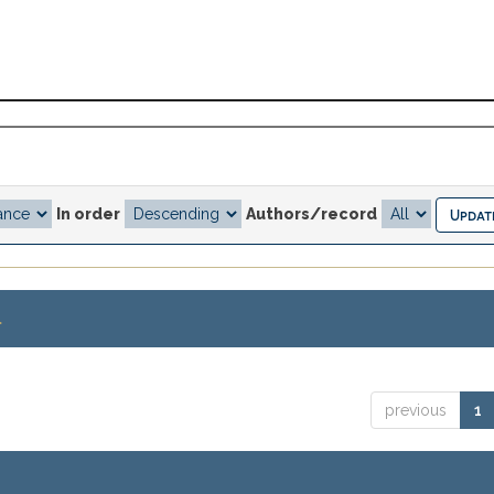
In order
Authors/record
.
previous
1