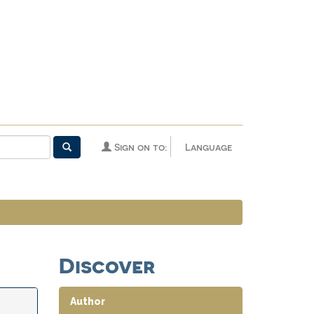
Sign on to:
Language
Discover
Author