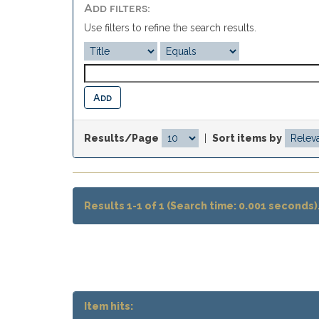
Add filters:
Use filters to refine the search results.
Results/Page
|
Sort items by
Results 1-1 of 1 (Search time: 0.001 seconds)
Item hits: