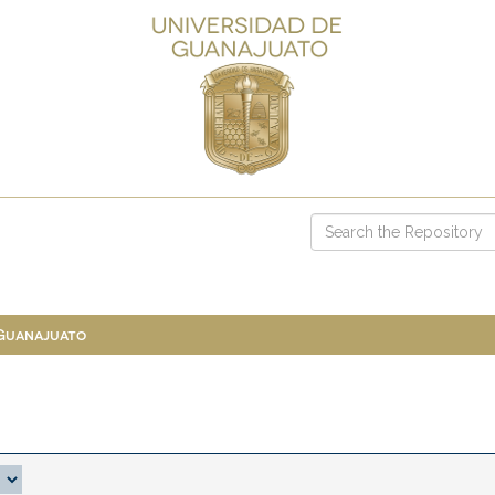
 Guanajuato