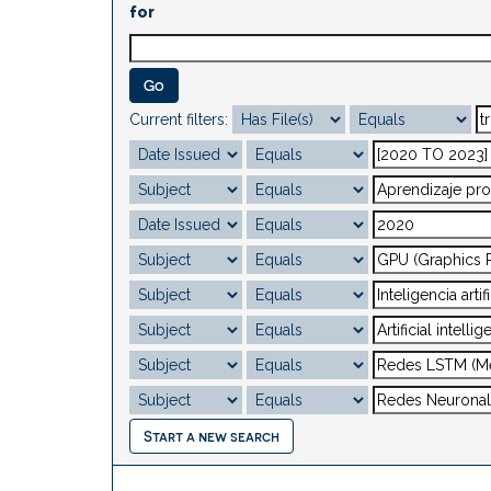
for
Current filters:
Start a new search