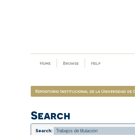
Skip
navigation
Home
Browse
Help
Repositorio Institucional de la Universidad de
Search
Search: