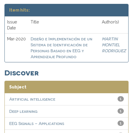
Item hits:
Issue
Title
Author(s)
Date
Diseño e Implementación de un
MARTIN
Mar-2020
Sistema de Identificación de
MONTIEL
Personas Basado en EEG y
RODRIGUEZ
Aprendizaje Profundo
Discover
Subject
Artificial intelligence
1
Deep learning
1
EEG Signals – Applications
1