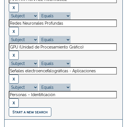
Start a new search