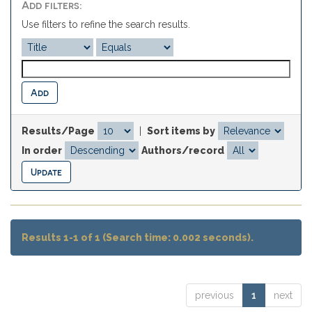
Add filters:
Use filters to refine the search results.
Results/Page
|
Sort items by
In order
Authors/record
Results 1-1 of 1 (Search time: 0.002 seconds).
previous
1
next