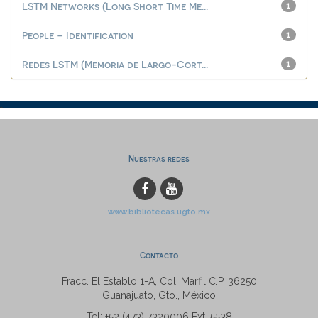
LSTM Networks (Long Short Time Me...
1
People – Identification
1
Redes LSTM (Memoria de Largo-Cort...
1
Nuestras redes
www.bibliotecas.ugto.mx
Contacto
Fracc. El Establo 1-A, Col. Marfil C.P. 36250
Guanajuato, Gto., México
Tel: +52 (473) 7320006 Ext. 5538