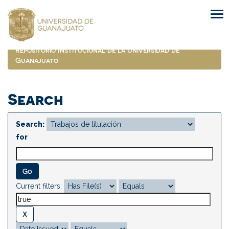
Skip
navigation
Repositorio Institucional de la Universidad de
Guanajuato
Search
Search:
for
Current filters: