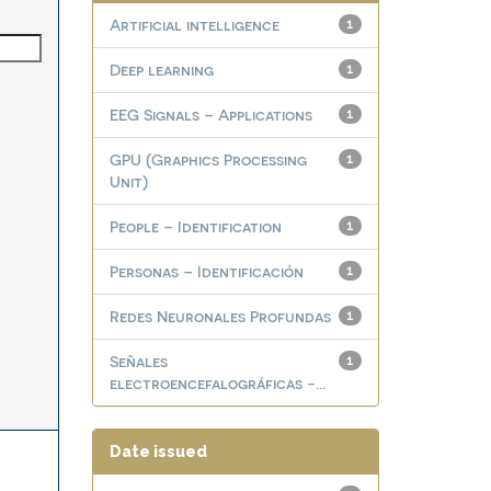
Artificial intelligence
1
Deep learning
1
EEG Signals – Applications
1
GPU (Graphics Processing
1
Unit)
People – Identification
1
Personas – Identificación
1
Redes Neuronales Profundas
1
Señales
1
electroencefalográficas -...
Date issued