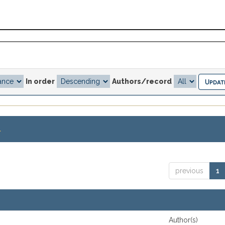
In order
Authors/record
.
previous
1
Author(s)