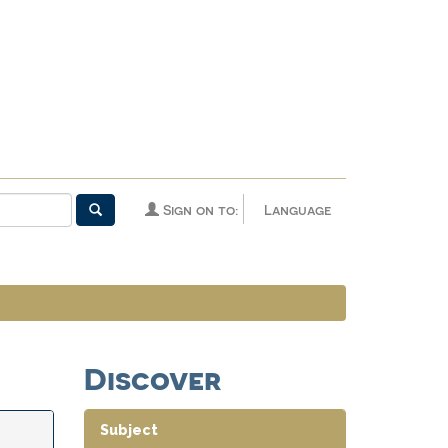
Sign on to:
Language
Discover
Subject