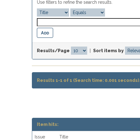
Use filters to refine the search results.
Results/Page
|
Sort items by
Results 1-1 of 1 (Search time: 0.001 seconds)
Item hits:
Issue
Title