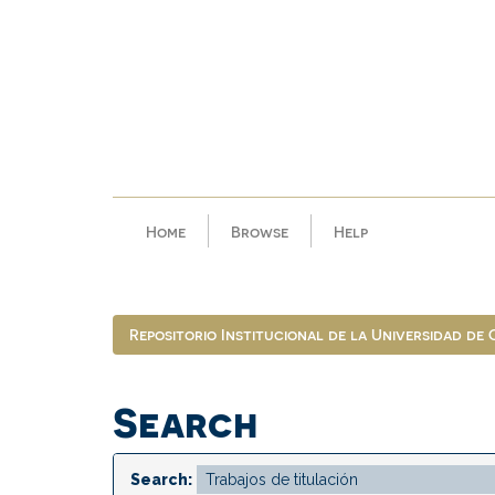
Skip
navigation
Home
Browse
Help
Repositorio Institucional de la Universidad de
Search
Search: