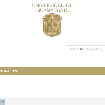
 Guanajuato