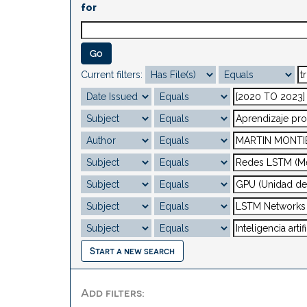
for
Current filters:
Start a new search
Add filters: