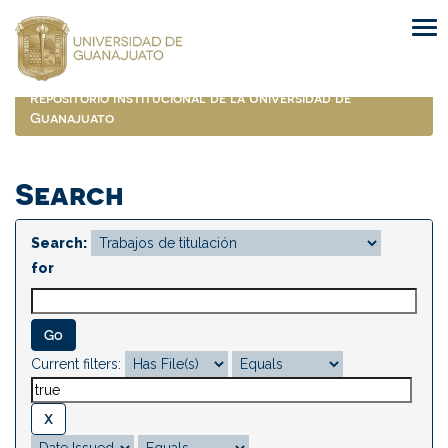
Skip
navigation
Repositorio Institucional de la Universidad de
Guanajuato
Search
Search:
for
Current filters: