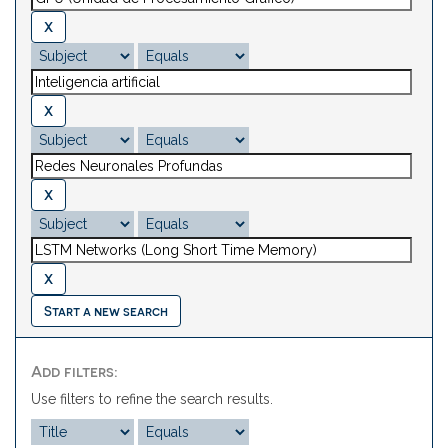
Start a new search
Add filters:
Use filters to refine the search results.