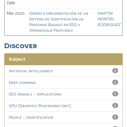
Date
Diseño e Implementación de un
MARTIN
Mar-2020
Sistema de Identificación de
MONTIEL
Personas Basado en EEG y
RODRIGUEZ
Aprendizaje Profundo
Discover
Subject
Artificial intelligence
1
Deep learning
1
EEG Signals – Applications
1
GPU (Graphics Processing Unit)
1
People – Identification
1