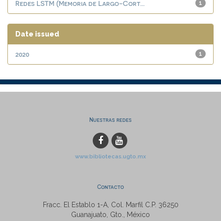
Redes LSTM (Memoria de Largo-Cort...
1
Date issued
2020
1
Nuestras redes
www.bibliotecas.ugto.mx
Contacto
Fracc. El Establo 1-A, Col. Marfil C.P. 36250
Guanajuato, Gto., México