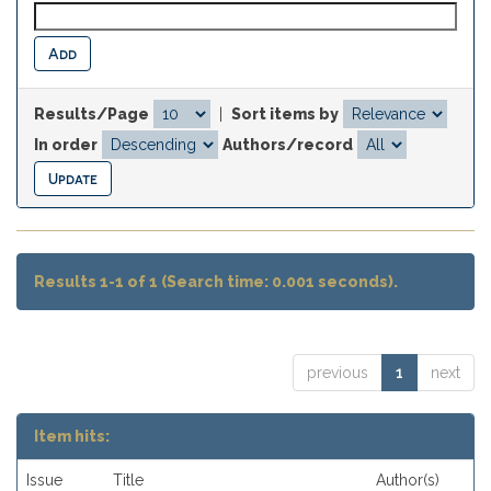
Results/Page
|
Sort items by
In order
Authors/record
Results 1-1 of 1 (Search time: 0.001 seconds).
previous
1
next
Item hits:
Issue
Title
Author(s)