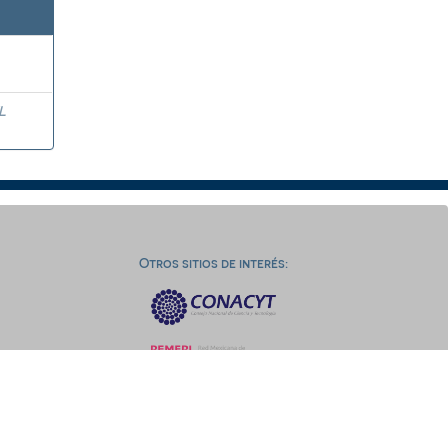
L
Otros sitios de interés: