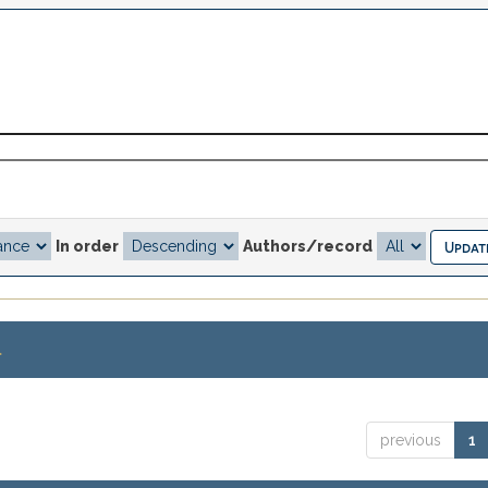
In order
Authors/record
.
previous
1