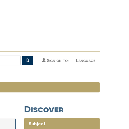
Sign on to:
Language
Discover
Subject