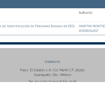
Author(s)
a de Identificación de Personas Basado en EEG
MARTIN MONTIE
RODRIGUEZ
Contacto
Fracc. El Establo 1-A, Col. Marfil C.P. 36250
Guanajuato, Gto., México
Tel: +52 (473) 7320006 Ext. 5538
repositorio@ugto.mx