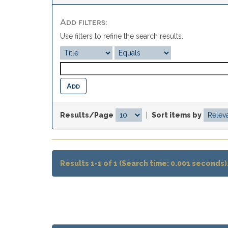
Add filters:
Use filters to refine the search results.
Results/Page
|
Sort items by
Results 1-1 of 1 (Search time: 0.001 seconds)