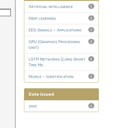
Artificial intelligence
1
Deep learning
1
EEG Signals – Applications
1
GPU (Graphics Processing
1
Unit)
LSTM Networks (Long Short
1
Time Me...
People – Identification
1
Date issued
2020
1