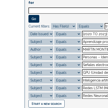
for
Current filters:
Start a new search