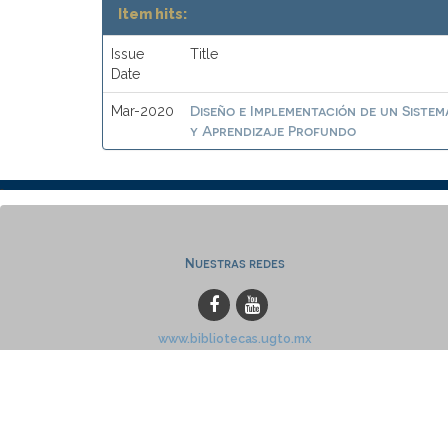
Item hits:
Issue
Title
Date
Diseño e Implementación de un Sistem
Mar-2020
y Aprendizaje Profundo
Nuestras redes
www.bibliotecas.ugto.mx