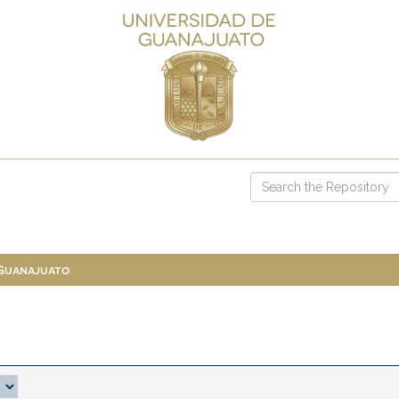
 Guanajuato