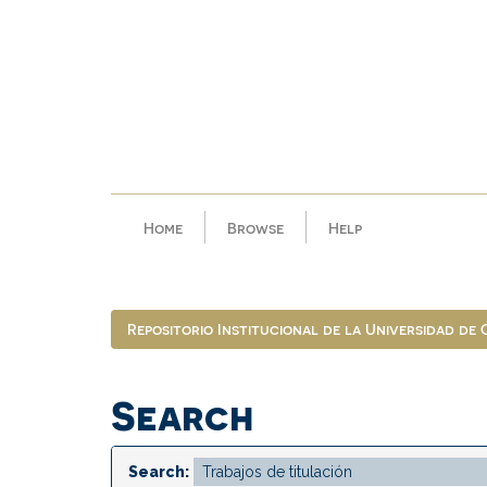
Skip
navigation
Home
Browse
Help
Repositorio Institucional de la Universidad de
Search
Search: