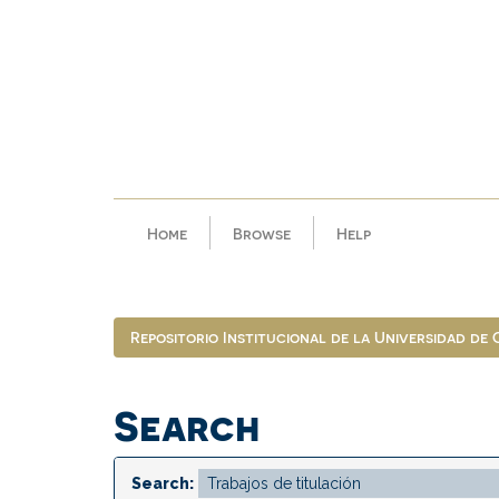
Skip
navigation
Home
Browse
Help
Repositorio Institucional de la Universidad de
Search
Search: