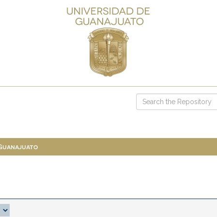
 Guanajuato