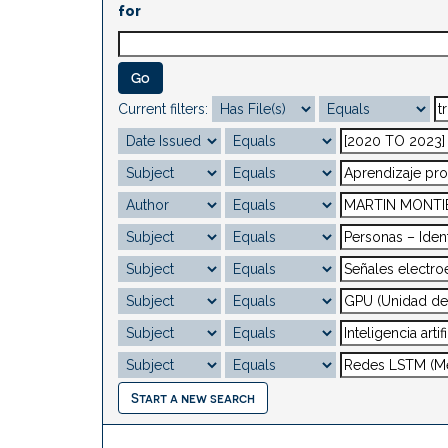
for
Current filters:
Start a new search