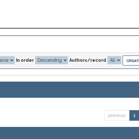
In order
Authors/record
.
previous
1