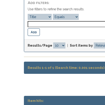
Add filters:
Use filters to refine the search results.
Results/Page
|
Sort items by
Results 1-1 of 1 (Search time: 0.001 seconds)
Item hits: