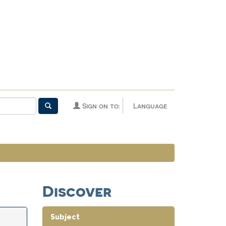
Sign on to:
Language
Discover
Subject