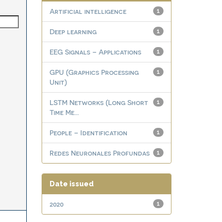
Artificial intelligence
1
Deep learning
1
EEG Signals – Applications
1
GPU (Graphics Processing
1
Unit)
LSTM Networks (Long Short
1
Time Me...
People – Identification
1
Redes Neuronales Profundas
1
Date issued
2020
1