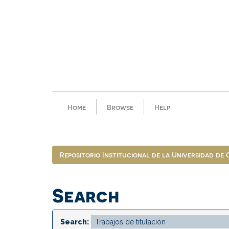
Skip
navigation
Home
Browse
Help
Repositorio Institucional de la Universidad de
Search
Search: