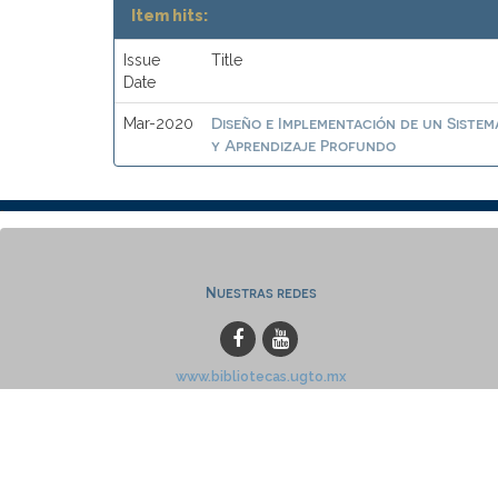
Item hits:
Issue
Title
Date
Diseño e Implementación de un Sistem
Mar-2020
y Aprendizaje Profundo
Nuestras redes
www.bibliotecas.ugto.mx