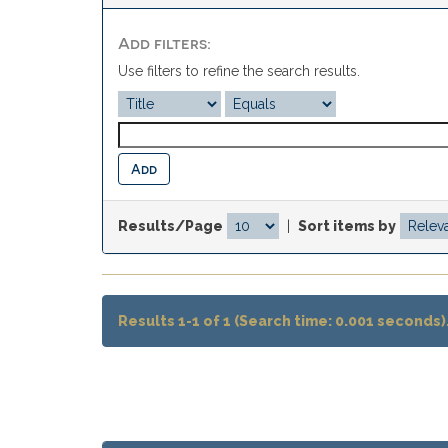
Add filters:
Use filters to refine the search results.
Results/Page
|
Sort items by
Results 1-1 of 1 (Search time: 0.001 seconds)