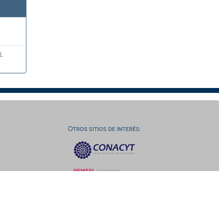
L
Otros sitios de interés: