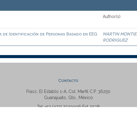
Author(s)
a de Identificación de Personas Basado en EEG
MARTIN MONTIE
RODRIGUEZ
Contacto
Fracc. El Establo 1-A, Col. Marfil C.P. 36250
Guanajuato, Gto., México
Tel: +52 (473) 7320006 Ext. 5538
repositorio@ugto.mx