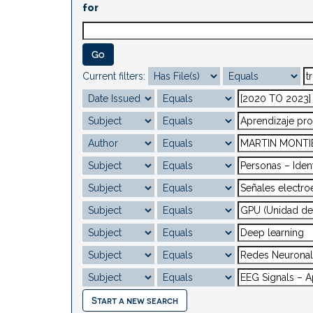
for
Current filters:
Start a new search