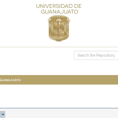
 Guanajuato