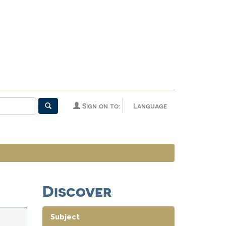
Sign on to:
Language
Discover
Subject