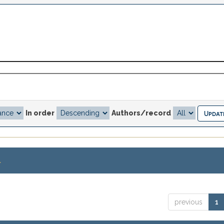
In order
Authors/record
.
previous
1