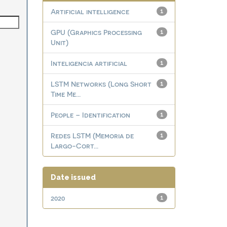
Artificial intelligence
1
GPU (Graphics Processing
1
Unit)
Inteligencia artificial
1
LSTM Networks (Long Short
1
Time Me...
People – Identification
1
Redes LSTM (Memoria de
1
Largo-Cort...
Date issued
2020
1