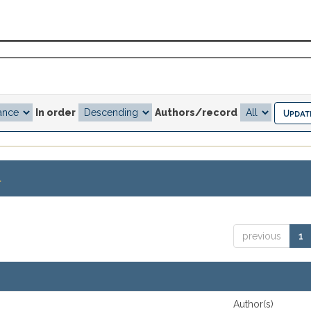
In order
Authors/record
.
previous
1
Author(s)