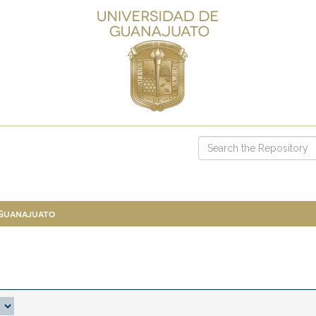
 Guanajuato