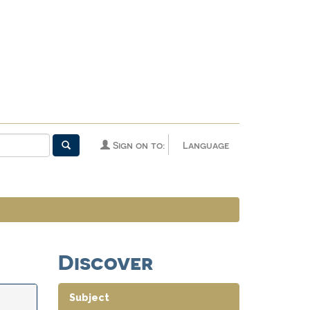
Sign on to:
Language
Discover
Subject