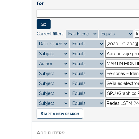
for
Current filters:
Start a new search
Add filters: