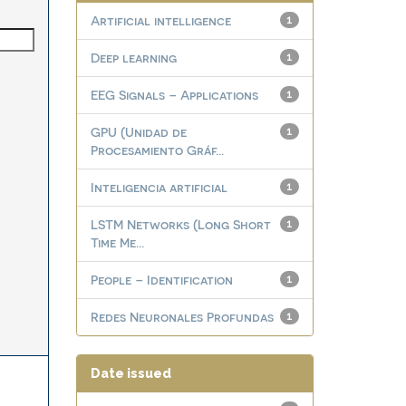
Artificial intelligence
1
Deep learning
1
EEG Signals – Applications
1
GPU (Unidad de
1
Procesamiento Gráf...
Inteligencia artificial
1
LSTM Networks (Long Short
1
Time Me...
People – Identification
1
Redes Neuronales Profundas
1
Date issued