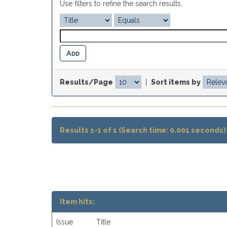
Use filters to refine the search results.
Results/Page
|
Sort items by
Results 1-1 of 1 (Search time: 0.001 seconds)
Item hits:
Issue
Title