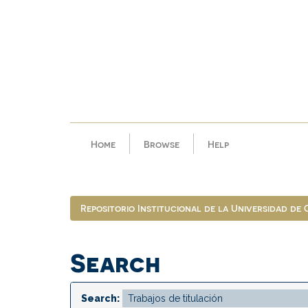
Skip
navigation
Home
Browse
Help
Repositorio Institucional de la Universidad de
Search
Search: