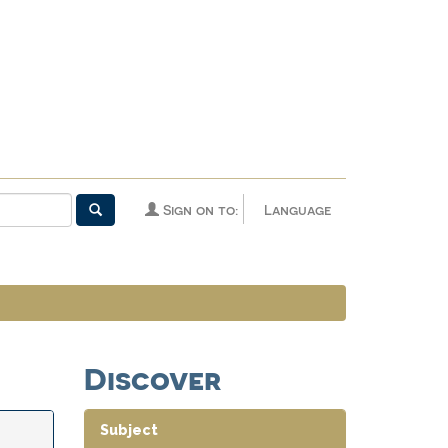
Sign on to:
Language
Discover
Subject