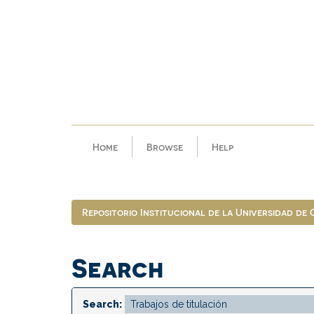
Skip
navigation
Home
Browse
Help
Repositorio Institucional de la Universidad de
Search
Search: