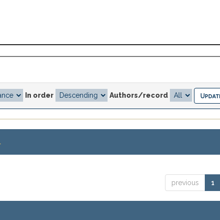
In order
Authors/record
.
previous
1