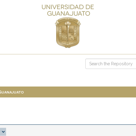
 Guanajuato