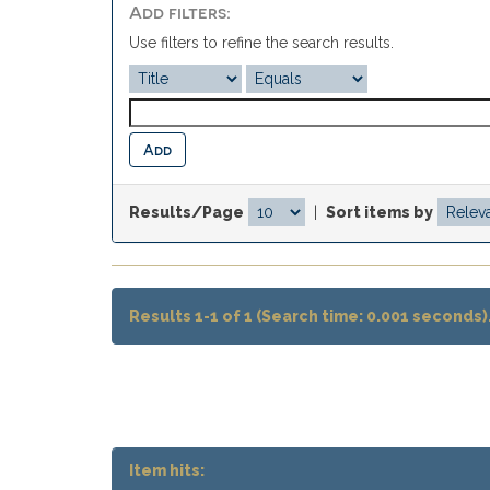
Add filters:
Use filters to refine the search results.
Results/Page
|
Sort items by
Results 1-1 of 1 (Search time: 0.001 seconds)
Item hits: