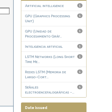
Artificial intelligence
1
GPU (Graphics Processing
1
Unit)
GPU (Unidad de
1
Procesamiento Gráf...
Inteligencia artificial
1
LSTM Networks (Long Short
1
Time Me...
Redes LSTM (Memoria de
1
Largo-Cort...
Señales
1
electroencefalográficas -...
Date issued