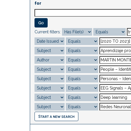
for
Current filters:
Start a new search