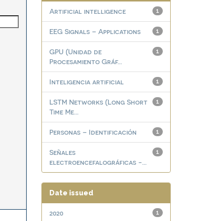
Artificial intelligence
1
EEG Signals – Applications
1
GPU (Unidad de
1
Procesamiento Gráf...
Inteligencia artificial
1
LSTM Networks (Long Short
1
Time Me...
Personas – Identificación
1
Señales
1
electroencefalográficas -...
Date issued
2020
1