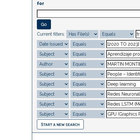
for
Current filters:
Start a new search