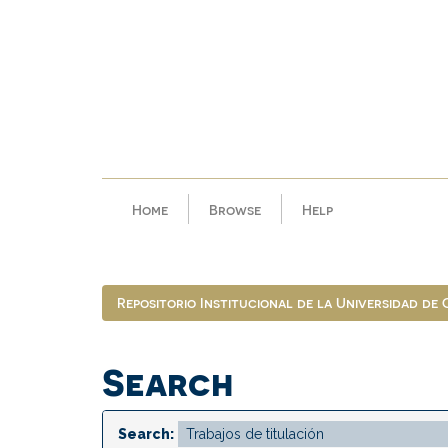
Skip
navigation
Home
Browse
Help
Repositorio Institucional de la Universidad de
Search
Search: