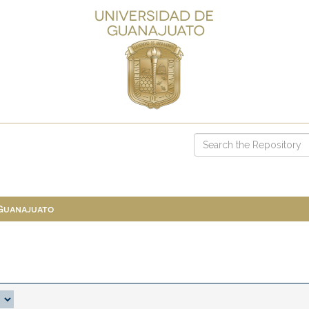
 Guanajuato