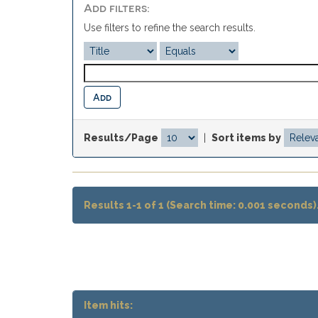
Add filters:
Use filters to refine the search results.
Results/Page
|
Sort items by
Results 1-1 of 1 (Search time: 0.001 seconds)
Item hits: