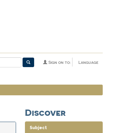
Sign on to:
Language
Discover
Subject