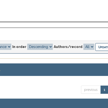
In order
Authors/record
.
previous
1