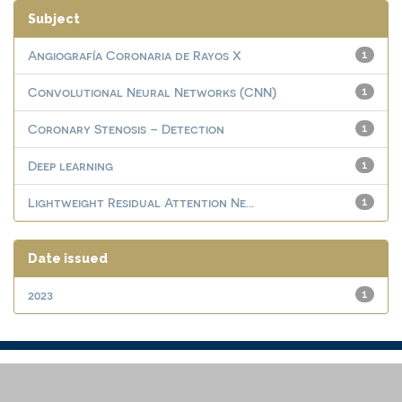
Subject
Angiografía Coronaria de Rayos X
1
Convolutional Neural Networks (CNN)
1
Coronary Stenosis – Detection
1
Deep learning
1
Lightweight Residual Attention Ne...
1
Date issued
2023
1