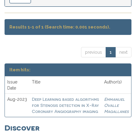
Results 1-1 of 1 (Search time: 0.001 seconds).
previous
1
next
Item hits:
Issue
Title
Author(s)
Date
Deep Learning based algorithms
Emmanuel
Aug-2023
for Stenosis detection in X-Ray
Ovalle
Coronary Angiography imaging
Magallanes
Discover