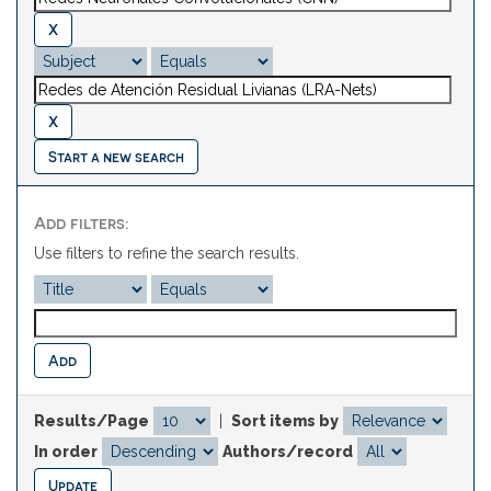
Start a new search
Add filters:
Use filters to refine the search results.
Results/Page
|
Sort items by
In order
Authors/record