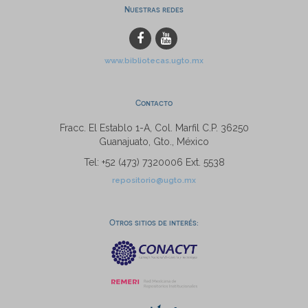
Nuestras redes
www.bibliotecas.ugto.mx
Contacto
Fracc. El Establo 1-A, Col. Marfil C.P. 36250
Guanajuato, Gto., México
Tel: +52 (473) 7320006 Ext. 5538
repositorio@ugto.mx
Otros sitios de interés: