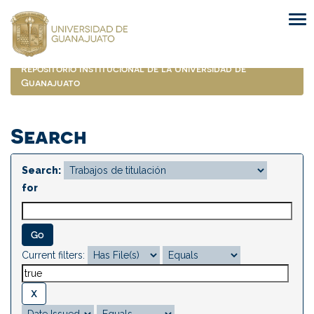
Skip
navigation
Repositorio Institucional de la Universidad de
Guanajuato
Search
Search:
for
Current filters: