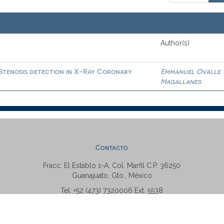
Author(s)
 Stenosis detection in X-Ray Coronary
Emmanuel Ovalle
Magallanes
Contacto
Fracc. El Establo 1-A, Col. Marfil C.P. 36250
Guanajuato, Gto., México
Tel: +52 (473) 7320006 Ext. 5538
repositorio@ugto.mx