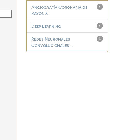
Angiografía Coronaria de
1
Rayos X
Deep learning
1
Redes Neuronales
1
Convolucionales ...