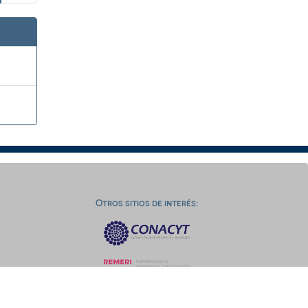
Otros sitios de interés: