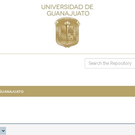
 Guanajuato