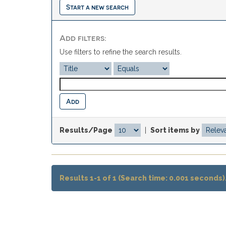
Start a new search
Add filters:
Use filters to refine the search results.
Results/Page
|
Sort items by
Results 1-1 of 1 (Search time: 0.001 seconds)