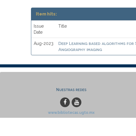
Item hits:
Issue
Title
Date
Deep Learning based algorithms for
Aug-2023
Angiography imaging
Nuestras redes
www.bibliotecas.ugto.mx