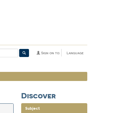
Sign on to:
Language
Discover
Subject