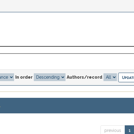
In order
Authors/record
.
previous
1