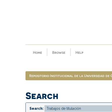
Skip
navigation
Home
Browse
Help
Repositorio Institucional de la Universidad de
Search
Search: