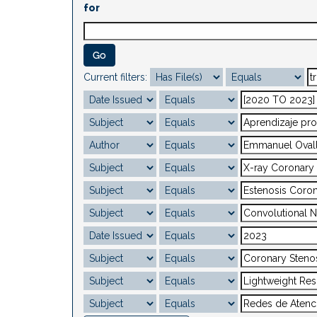
for
Current filters: