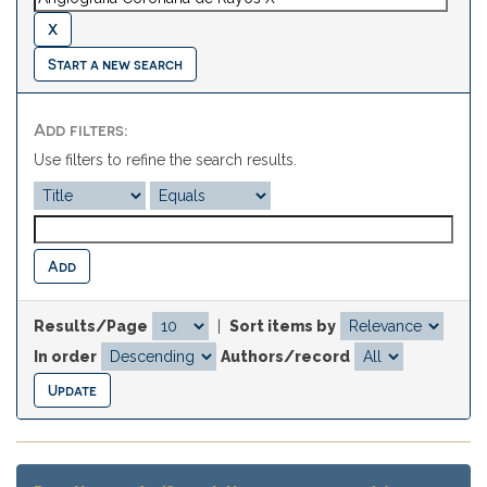
Start a new search
Add filters:
Use filters to refine the search results.
Results/Page
|
Sort items by
In order
Authors/record