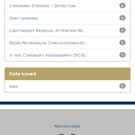
Coronary Stenosis – Detection
1
Deep learning
1
Lightweight Residual Attention Ne...
1
Redes Neuronales Convolucionales ...
1
X-ray Coronary Angiography (XCA)
1
Date issued
2023
1
Nuestras redes