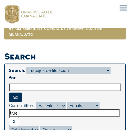
Skip
navigation
Repositorio Institucional de la Universidad de
Guanajuato
Search
Search:
for
Current filters: