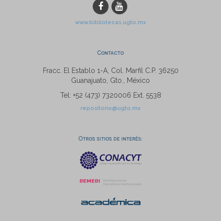
www.bibliotecas.ugto.mx
Contacto
Fracc. El Establo 1-A, Col. Marfil C.P. 36250
Guanajuato, Gto., México
Tel: +52 (473) 7320006 Ext. 5538
repositorio@ugto.mx
Otros sitios de interés: