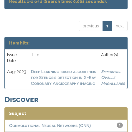
Results 1-1 of 1 (Search time: 0.001 seconds).
previous
1
next
Item hits:
Issue
Title
Author(s)
Date
Deep Learning based algorithms
Emmanuel
Aug-2023
for Stenosis detection in X-Ray
Ovalle
Coronary Angiography imaging
Magallanes
Discover
Subject
Convolutional Neural Networks (CNN)
1