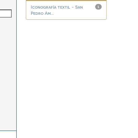
Iconografía textil - San
1
Pedro Am...