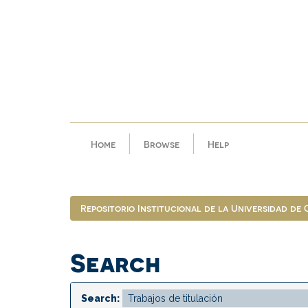
Skip
navigation
Home
Browse
Help
Repositorio Institucional de la Universidad de
Search
Search: