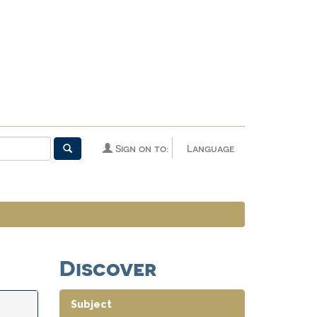
Sign on to:
Language
Discover
Subject