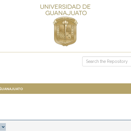
 Guanajuato