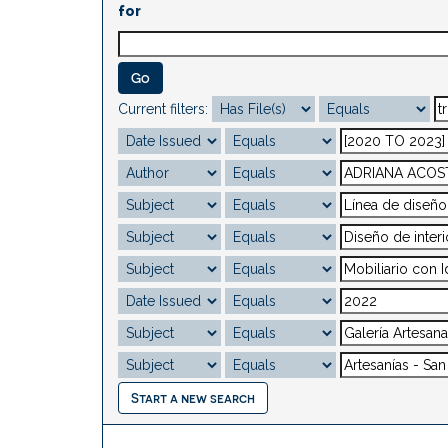
for
Current filters:
Start a new search