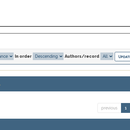
In order
Authors/record
.
previous
1