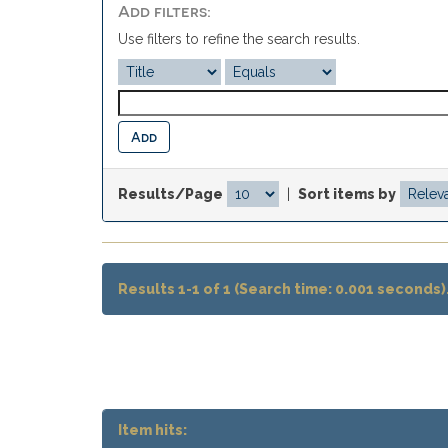
Add filters:
Use filters to refine the search results.
Results/Page
|
Sort items by
Results 1-1 of 1 (Search time: 0.001 seconds)
Item hits: