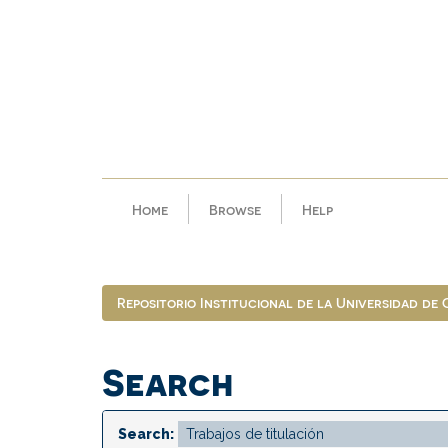
Skip
navigation
Home
Browse
Help
Repositorio Institucional de la Universidad de
Search
Search: