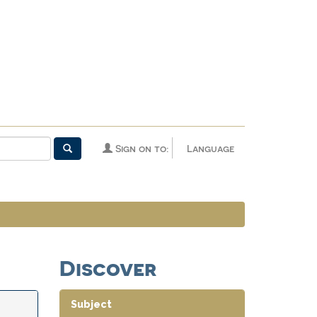
Sign on to:
Language
Discover
Subject