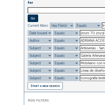
for
Current filters:
Start a new search
Add filters: