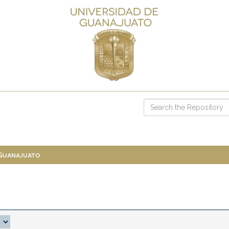
 Guanajuato