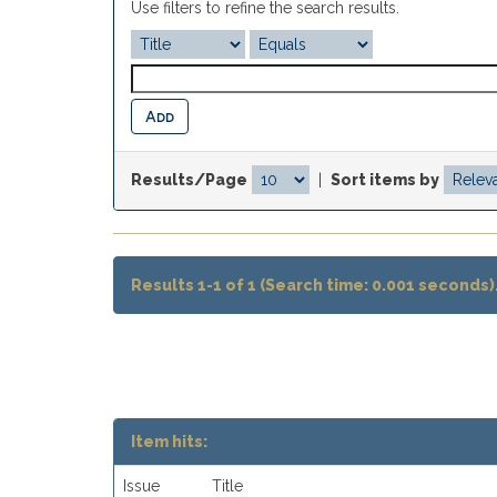
Use filters to refine the search results.
Results/Page
|
Sort items by
Results 1-1 of 1 (Search time: 0.001 seconds)
Item hits:
Issue
Title