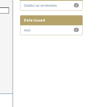
Diseño de interiores
1
Date issued
2022
1