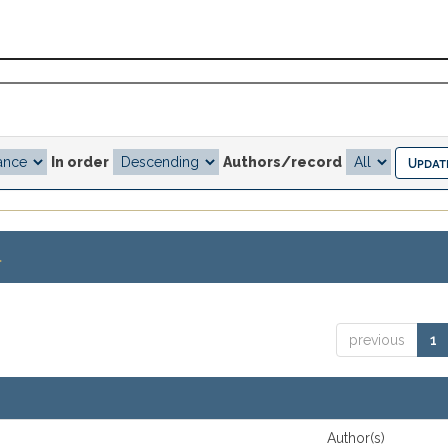
In order
Authors/record
.
previous
1
Author(s)