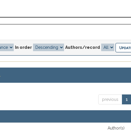
In order
Authors/record
.
previous
1
Author(s)