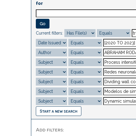
for
Current filters:
Start a new search
Add filters: