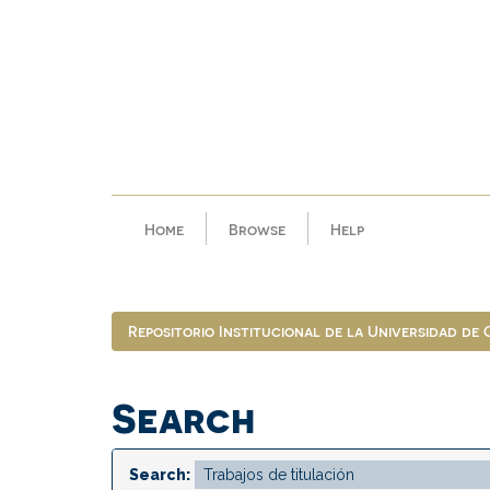
Skip
navigation
Home
Browse
Help
Repositorio Institucional de la Universidad de
Search
Search: