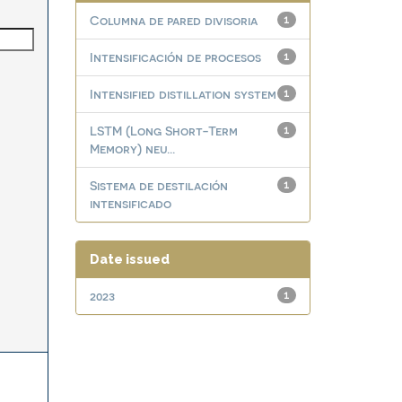
Columna de pared divisoria
1
Intensificación de procesos
1
Intensified distillation system
1
LSTM (Long Short-Term
1
Memory) neu...
Sistema de destilación
1
intensificado
Date issued
2023
1