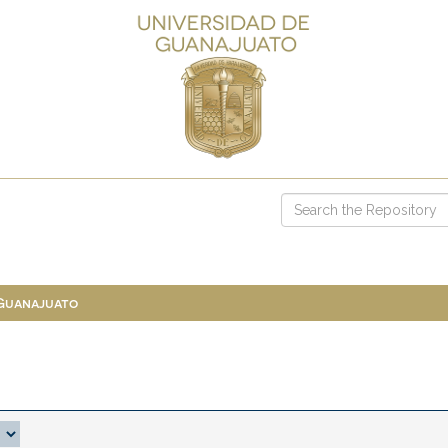
 Guanajuato