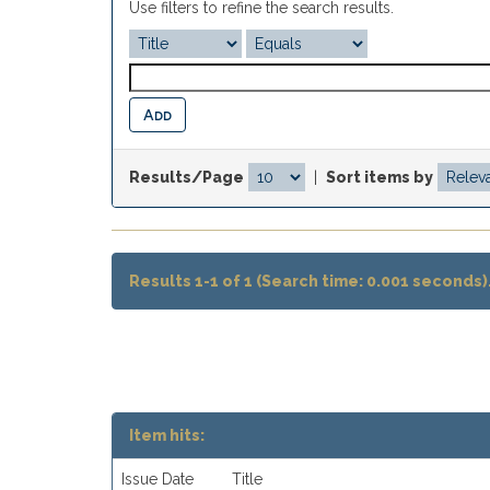
Use filters to refine the search results.
Results/Page
|
Sort items by
Results 1-1 of 1 (Search time: 0.001 seconds)
Item hits:
Issue Date
Title