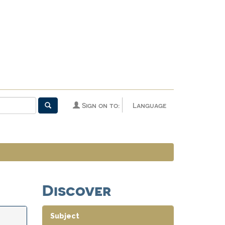
Sign on to:
Language
Discover
Subject