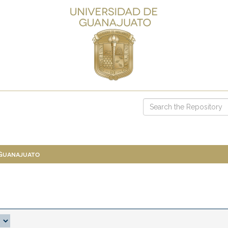
 Guanajuato