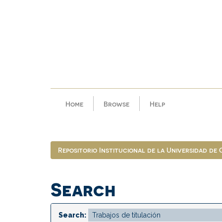
Skip
navigation
Home
Browse
Help
Repositorio Institucional de la Universidad de
Search
Search: