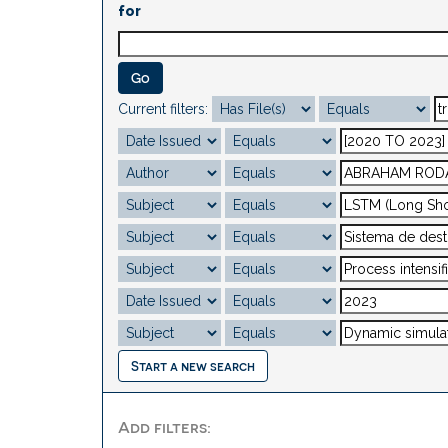
for
Current filters:
Start a new search
Add filters: