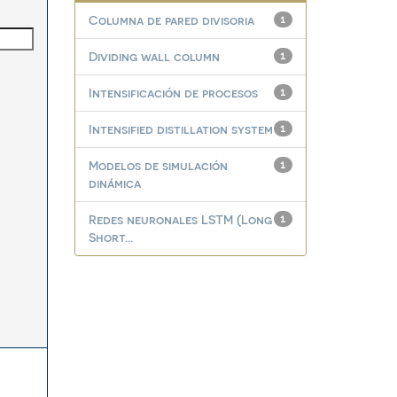
Columna de pared divisoria
1
Dividing wall column
1
Intensificación de procesos
1
Intensified distillation system
1
Modelos de simulación
1
dinámica
Redes neuronales LSTM (Long
1
Short...