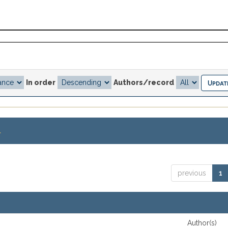
In order
Authors/record
.
previous
1
Author(s)