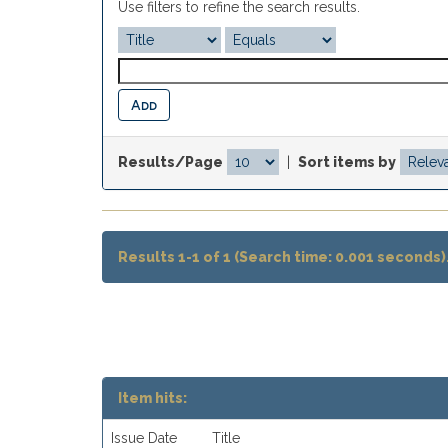
Use filters to refine the search results.
Results/Page
|
Sort items by
Results 1-1 of 1 (Search time: 0.001 seconds)
Item hits:
Issue Date
Title