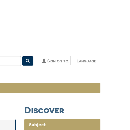
Sign on to:
Language
Discover
Subject