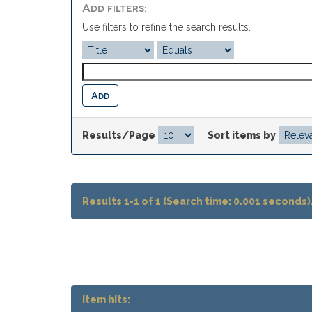
Add filters:
Use filters to refine the search results.
Results/Page
|
Sort items by
Results 1-1 of 1 (Search time: 0.001 seconds)
Item hits: