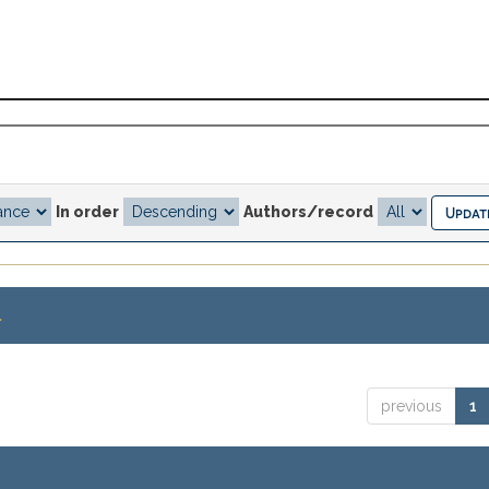
In order
Authors/record
.
previous
1