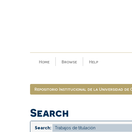
Skip
navigation
Home
Browse
Help
Repositorio Institucional de la Universidad de
Search
Search: