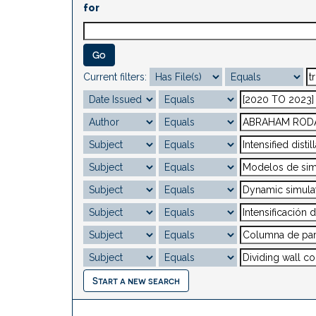
for
Current filters:
Start a new search