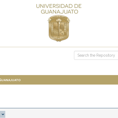
 Guanajuato