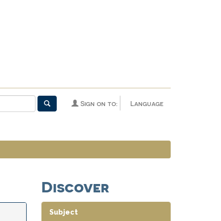
Sign on to:
Language
Discover
Subject