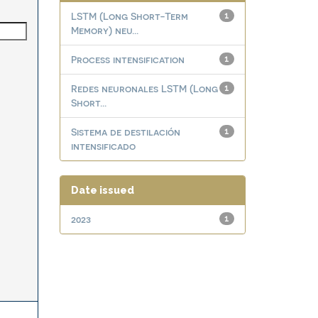
LSTM (Long Short-Term
1
Memory) neu...
Process intensification
1
Redes neuronales LSTM (Long
1
Short...
Sistema de destilación
1
intensificado
Date issued
2023
1