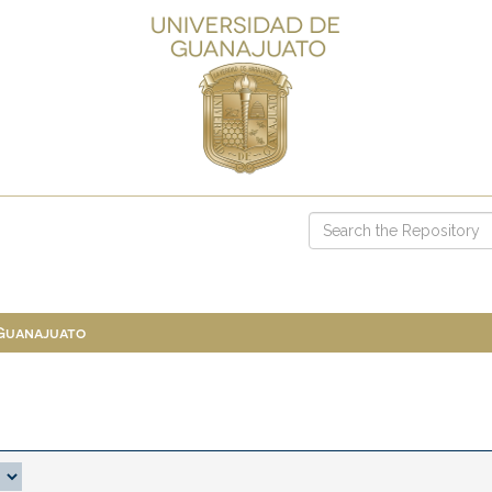
 Guanajuato