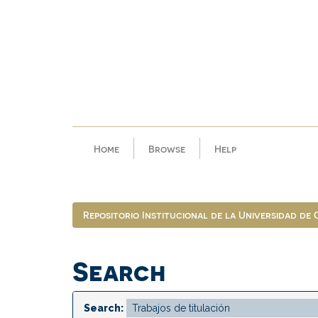
Skip
navigation
Home
Browse
Help
Repositorio Institucional de la Universidad de
Search
Search: