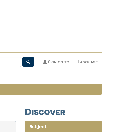
Sign on to:
Language
Discover
Subject