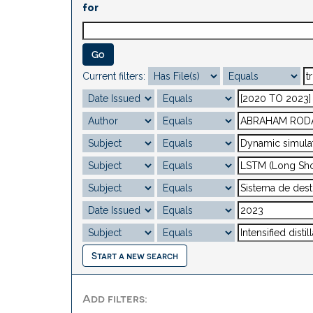
for
Current filters:
Start a new search
Add filters: