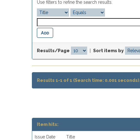
Use filters to refine the search results.
Results/Page
|
Sort items by
Results 1-1 of 1 (Search time: 0.001 seconds)
Item hits:
Issue Date
Title