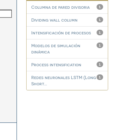
Columna de pared divisoria
1
Dividing wall column
1
Intensificación de procesos
1
Modelos de simulación
1
dinámica
Process intensification
1
Redes neuronales LSTM (Long
1
Short...