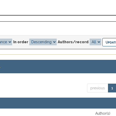
In order
Authors/record
.
previous
1
Author(s)