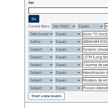
for
Current filters:
Start a new search