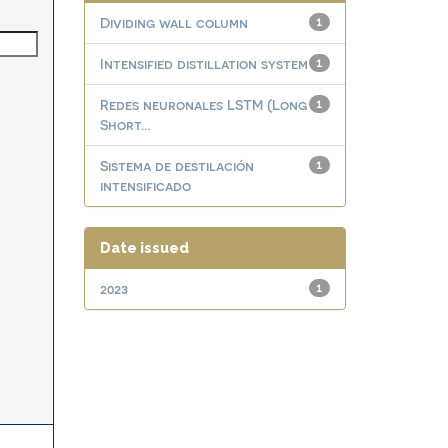
Dividing wall column
1
Intensified distillation system
1
Redes neuronales LSTM (Long
1
Short...
Sistema de destilación
1
intensificado
Date issued
2023
1