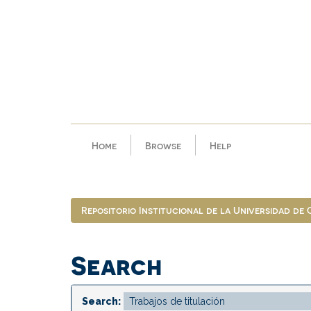
Skip
navigation
Home
Browse
Help
Repositorio Institucional de la Universidad de
Search
Search: