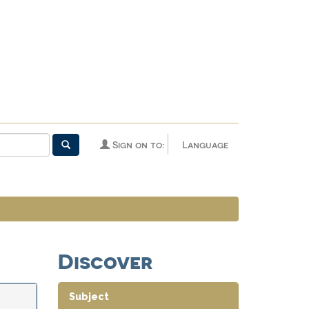
Sign on to:
Language
Discover
Subject