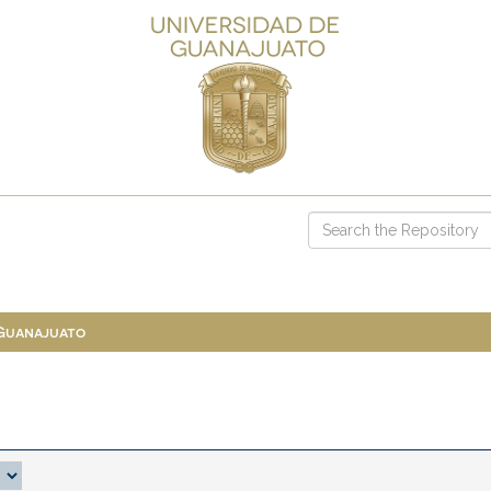
 Guanajuato