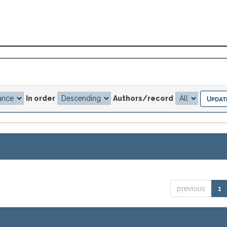
In order
Authors/record
previous
1