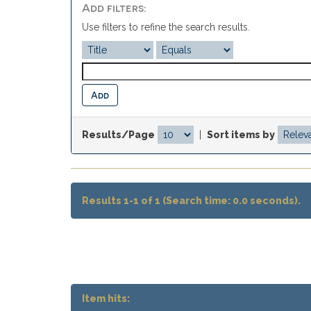
Add filters:
Use filters to refine the search results.
Results/Page
|
Sort items by
Results 1-1 of 1 (Search time: 0.0 seconds).
Item hits: