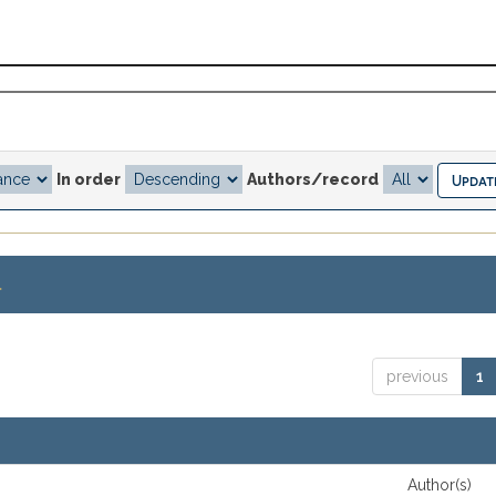
In order
Authors/record
.
previous
1
Author(s)