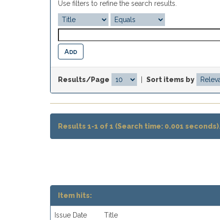
Use filters to refine the search results.
Results/Page
|
Sort items by
Results 1-1 of 1 (Search time: 0.001 seconds)
Item hits:
Issue Date
Title