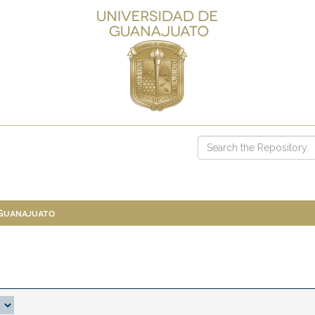
 Guanajuato