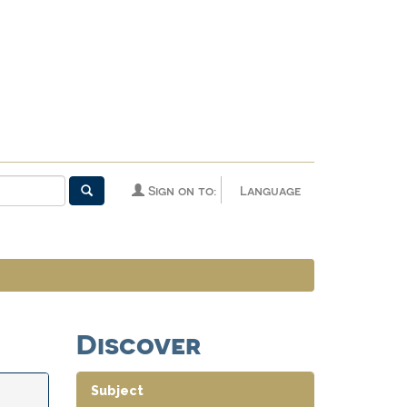
Sign on to:
Language
Discover
Subject