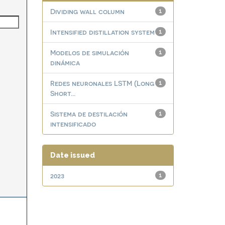
Dividing wall column
1
Intensified distillation system
1
Modelos de simulación
1
dinámica
Redes neuronales LSTM (Long
1
Short...
Sistema de destilación
1
intensificado
Date issued
2023
1