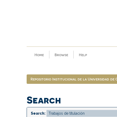
Skip
navigation
Home
Browse
Help
Repositorio Institucional de la Universidad de
Search
Search: