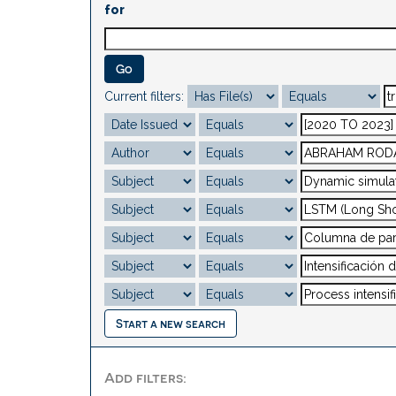
for
Current filters:
Start a new search
Add filters: