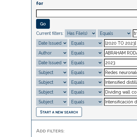
for
Current filters:
Start a new search
Add filters: