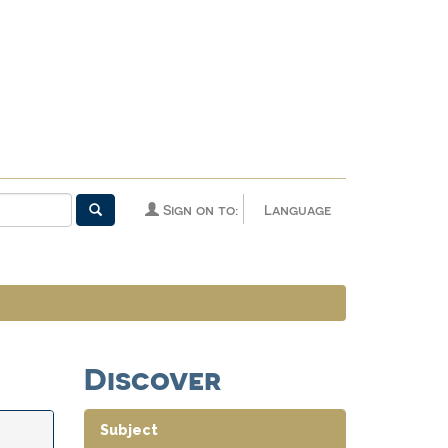
Sign on to:
Language
Discover
Subject