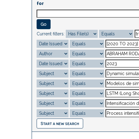
for
Current filters:
Start a new search