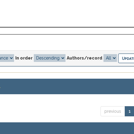
In order
Authors/record
.
previous
1