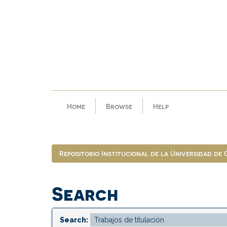
Skip
navigation
Home
Browse
Help
Repositorio Institucional de la Universidad de
Search
Search: