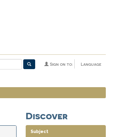
Sign on to:
Language
Discover
Subject