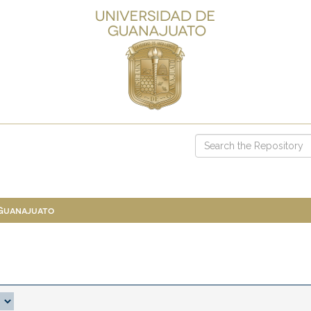
 Guanajuato