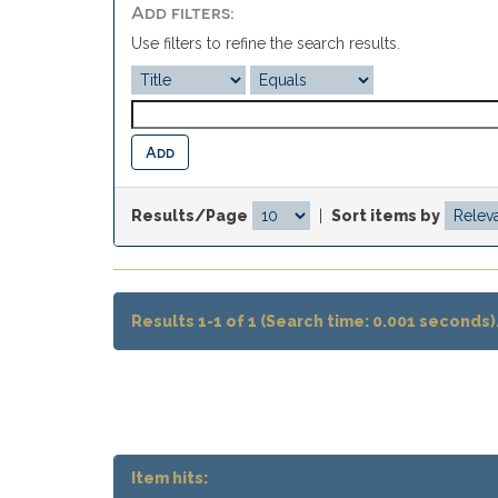
Add filters:
Use filters to refine the search results.
Results/Page
|
Sort items by
Results 1-1 of 1 (Search time: 0.001 seconds)
Item hits: