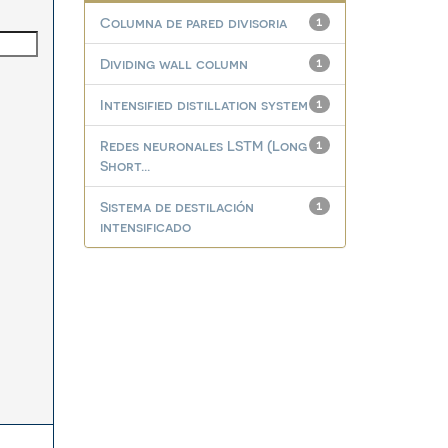
Columna de pared divisoria
1
Dividing wall column
1
Intensified distillation system
1
Redes neuronales LSTM (Long
1
Short...
Sistema de destilación
1
intensificado