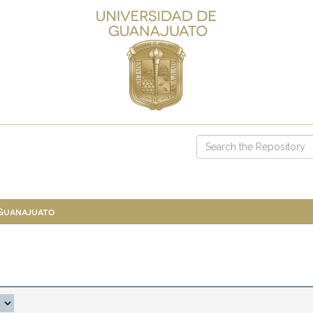
 Guanajuato