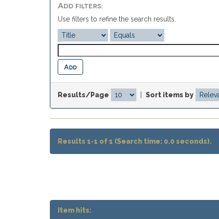
Add filters:
Use filters to refine the search results.
Results/Page
|
Sort items by
Results 1-1 of 1 (Search time: 0.0 seconds).
Item hits: