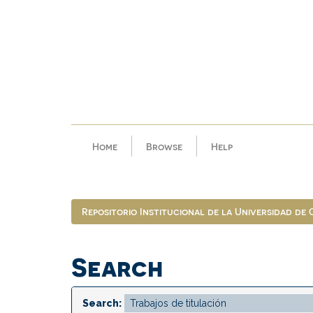
Skip
navigation
Home
Browse
Help
Repositorio Institucional de la Universidad de
Search
Search: