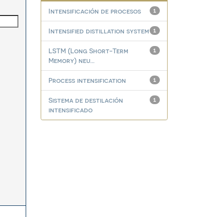
Intensificación de procesos
1
Intensified distillation system
1
LSTM (Long Short-Term
1
Memory) neu...
Process intensification
1
Sistema de destilación
1
intensificado