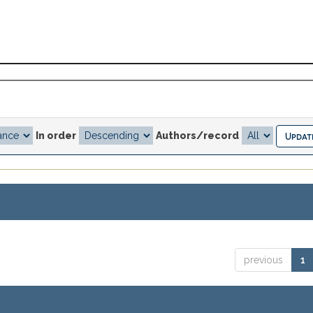
In order
Authors/record
previous
1