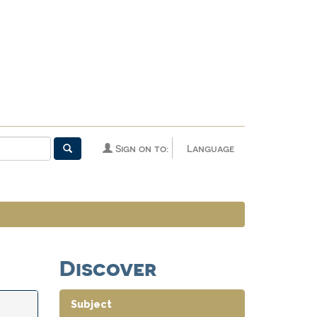
Sign on to:
Language
Discover
Subject