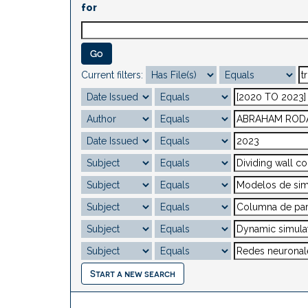
for
Current filters:
Start a new search