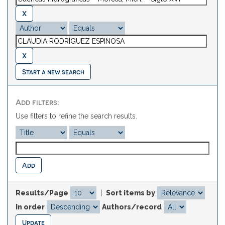
Start a new search
Add filters:
Use filters to refine the search results.
Results/Page
|
Sort items by
In order
Authors/record