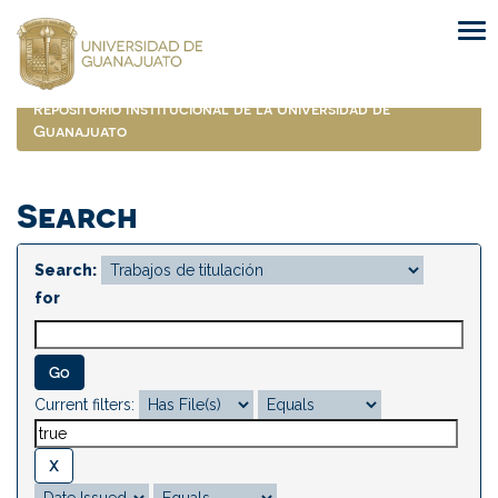
Skip
navigation
Repositorio Institucional de la Universidad de
Guanajuato
Search
Search:
for
Current filters: