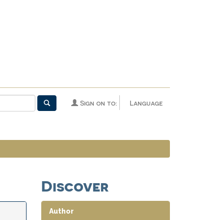
Sign on to:
Language
Discover
Author