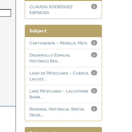
CLAUDIA RODRÍGUEZ
1
ESPINOSA
Subject
Cartografía – Morelia, Mich.
1
Desarrollo Espacial
1
Histórico Reg...
Lago de Pátzcuaro - Cuenca
1
Lacust...
Lake Pátzcuaro - Lacustrine
1
Basin...
Regional Historical Spatial
1
Devel...