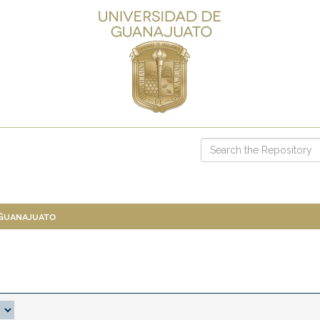
 Guanajuato