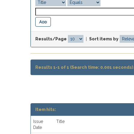
Results/Page
|
Sort items by
Results 1-1 of 1 (Search time: 0.001 seconds)
Item hits:
Issue
Title
Date