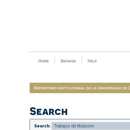
Skip
navigation
Home
Browse
Help
Repositorio Institucional de la Universidad de
Search
Search: