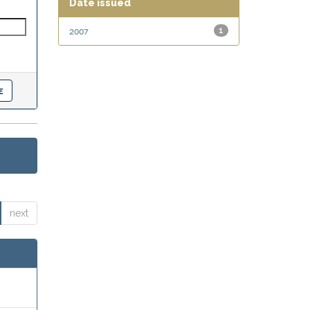
Date issued
2007
1
next