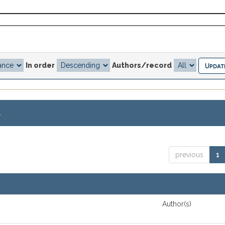
In order
Authors/record
.
previous
1
Author(s)