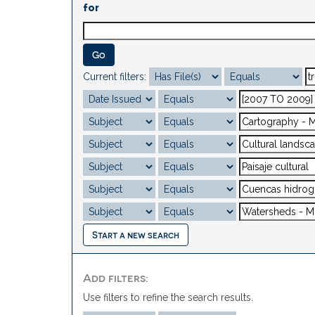
for
Current filters:
Start a new search
Add filters:
Use filters to refine the search results.