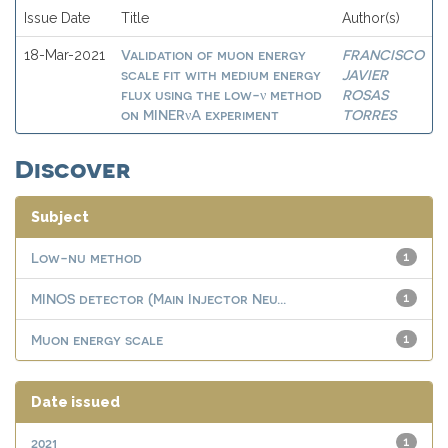
Issue Date
Title
Author(s)
Validation of muon energy
FRANCISCO
18-Mar-2021
scale fit with medium energy
JAVIER
flux using the low-ν method
ROSAS
on MINERνA experiment
TORRES
Discover
Subject
Low-nu method
1
MINOS detector (Main Injector Neu...
1
Muon energy scale
1
Date issued
2021
1