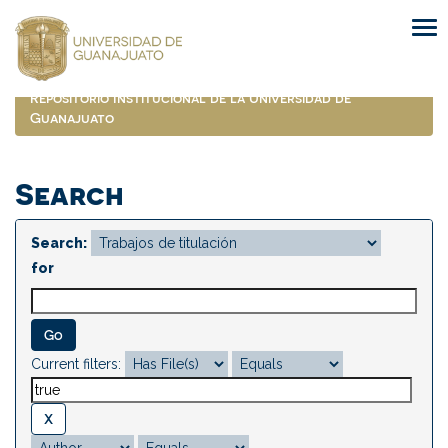
Skip
navigation
Repositorio Institucional de la Universidad de
Guanajuato
Search
Search:
for
Current filters: