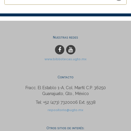
Nuestras redes
www.bibliotecas.ugto.mx
Contacto
Fracc. El Establo 1-A, Col. Marfil C.P. 36250
Guanajuato, Gto., México
Tel: +52 (473) 7320006 Ext. 5538
repositorio@ugto.mx
Otros sitios de interés: