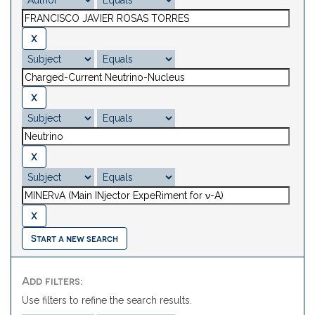
Start a new search
Add filters:
Use filters to refine the search results.