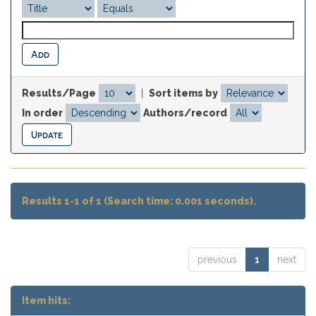
Results/Page
|
Sort items by
In order
Authors/record
Results 1-1 of 1 (Search time: 0.001 seconds).
previous
1
next
Item hits: