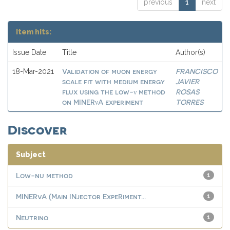
previous
1
next
Item hits:
Issue Date
Title
Author(s)
Validation of muon energy
FRANCISCO
18-Mar-2021
scale fit with medium energy
JAVIER
flux using the low-ν method
ROSAS
on MINERνA experiment
TORRES
Discover
Subject
Low-nu method
1
MINERvA (Main INjector ExpeRiment...
1
Neutrino
1