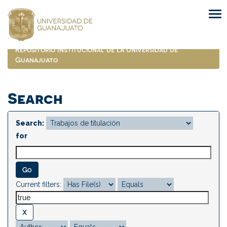
Skip
navigation
Repositorio Institucional de la Universidad de
Guanajuato
Search
Search:
for
Current filters: