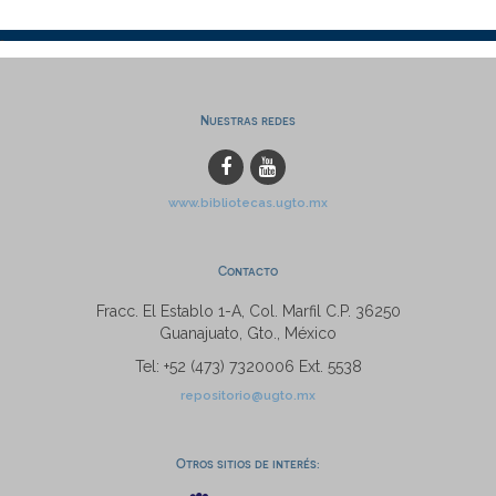
Nuestras redes
www.bibliotecas.ugto.mx
Contacto
Fracc. El Establo 1-A, Col. Marfil C.P. 36250
Guanajuato, Gto., México
Tel: +52 (473) 7320006 Ext. 5538
repositorio@ugto.mx
Otros sitios de interés: