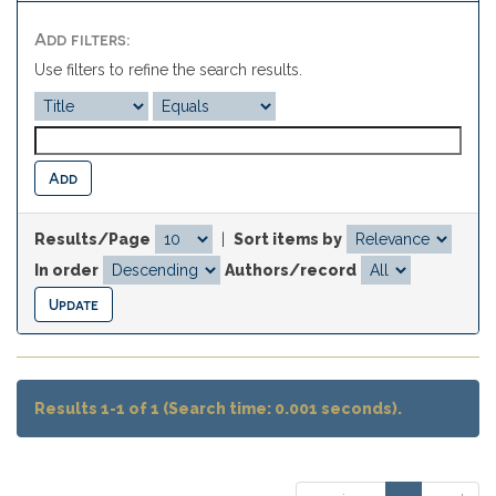
Add filters:
Use filters to refine the search results.
Results/Page
|
Sort items by
In order
Authors/record
Results 1-1 of 1 (Search time: 0.001 seconds).