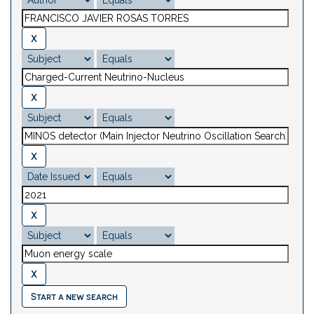
Start a new search