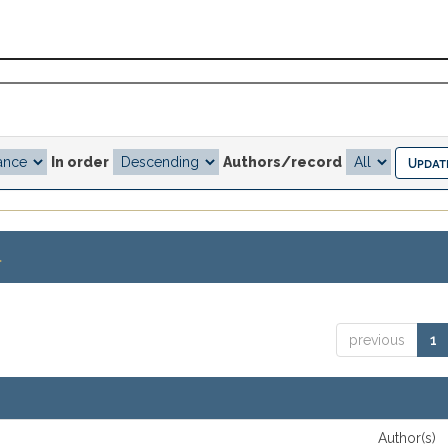
In order
Authors/record
.
previous
1
Author(s)