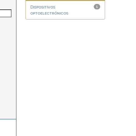
Dispositivos
1
optoelectrónicos