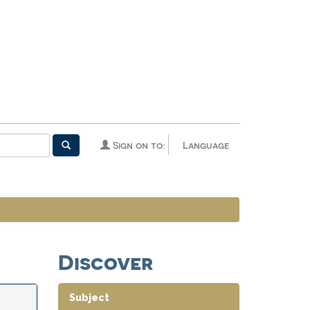
Sign on to:
Language
Discover
Subject