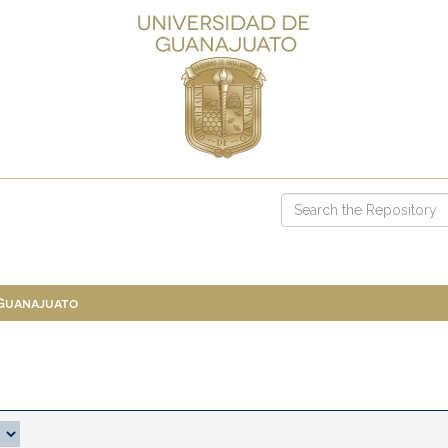
 Guanajuato