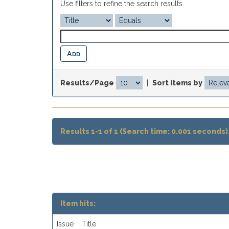
Use filters to refine the search results.
Results/Page
|
Sort items by
Results 1-1 of 1 (Search time: 0.001 seconds)
Item hits:
Issue
Title