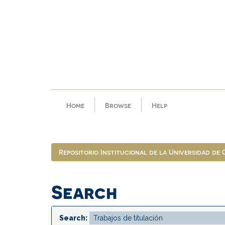
Skip
navigation
Home
Browse
Help
Repositorio Institucional de la Universidad de
Search
Search: