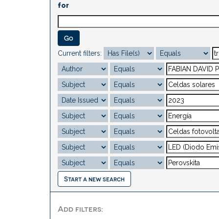
for
Current filters:
Start a new search
Add filters: