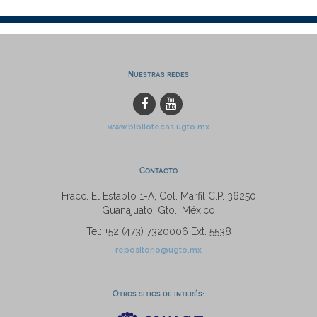
Nuestras redes
www.bibliotecas.ugto.mx
Contacto
Fracc. El Establo 1-A, Col. Marfil C.P. 36250
Guanajuato, Gto., México
Tel: +52 (473) 7320006 Ext. 5538
repositorio@ugto.mx
Otros sitios de interés: