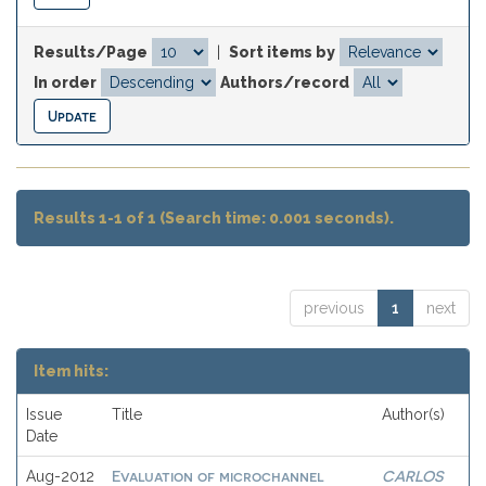
Results/Page
|
Sort items by
In order
Authors/record
Results 1-1 of 1 (Search time: 0.001 seconds).
previous
1
next
Item hits:
Issue
Title
Author(s)
Date
Evaluation of microchannel
CARLOS
Aug-2012