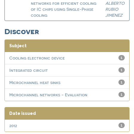
networks for efficient cooling
ALBERTO
of IC chips using Single-Phase
RUBIO
cooling
JIMENEZ
Discover
Subject
Cooling electronic device
1
Integrated circuit
1
Microchannel heat sinks
1
Microchannel networks - Evaluation
1
Date issued
2012
1