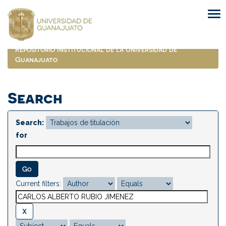
Skip
navigation
Repositorio Institucional de la Universidad de
Guanajuato
Search
Search:
for
Current filters: