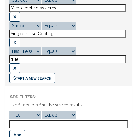
Start a new search
Add filters:
Use filters to refine the search results.