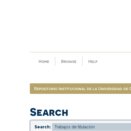
Skip
navigation
Home
Browse
Help
Repositorio Institucional de la Universidad de
Search
Search: