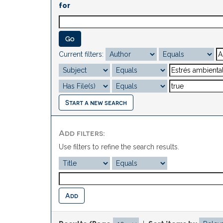
for
Current filters:
Start a new search
Add filters:
Use filters to refine the search results.