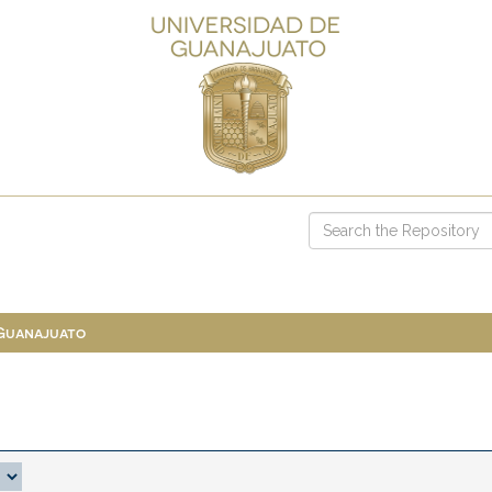
 Guanajuato