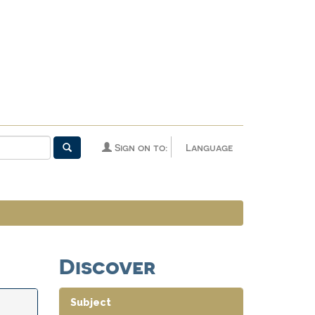
Sign on to:
Language
Discover
Subject