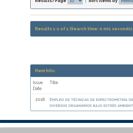
Results/Page
|
Sort items by
Results 1-1 of 1 (Search time: 0.001 seconds)
Item hits:
Issue
Title
Date
Empleo de técnicas de espectrometría de
2018
diversos organismos bajo estrés ambien