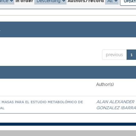
In order
Authors/record
.
previous
1
Author(s)
 masas para el estudio metabolómico de
ALAN ALEXANDER
tal
GONZALEZ IBARR