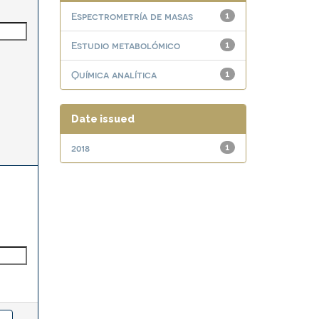
Espectrometría de masas
1
Estudio metabolómico
1
Química analítica
1
Date issued
2018
1