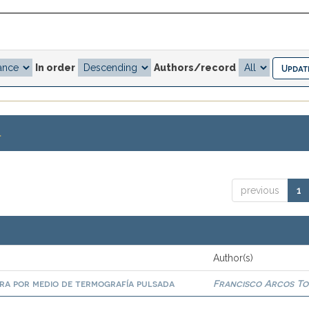
In order
Authors/record
.
previous
1
Author(s)
era por medio de termografía pulsada
Francisco Arcos To