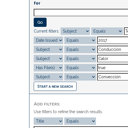
for
Current filters:
Start a new search
Add filters:
Use filters to refine the search results.