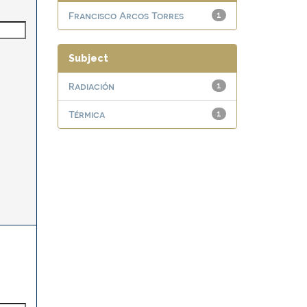
Francisco Arcos Torres
1
Subject
Radiación
1
Térmica
1