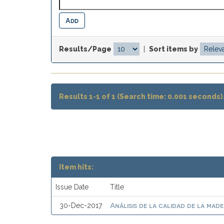
Results/Page
|
Sort items by
Results 1-1 of 1 (Search time: 0.001 seconds)
Item hits:
Issue Date
Title
Análisis de la calidad de la mad
30-Dec-2017