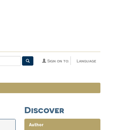
Sign on to:
Language
Discover
Author