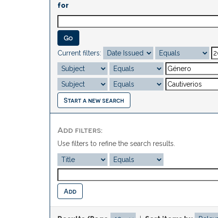
for
Current filters:
Start a new search
Add filters:
Use filters to refine the search results.