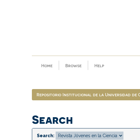
Skip
navigation
Home
Browse
Help
Repositorio Institucional de la Universidad de
Search
Search: