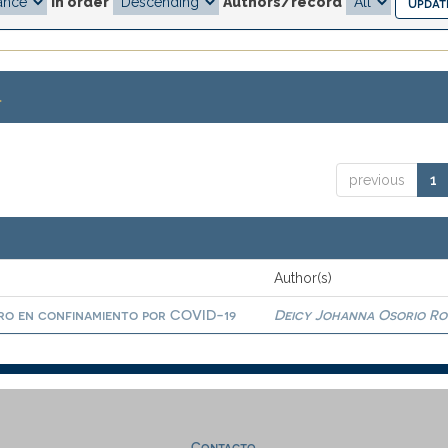
In order
Authors/record
.
previous
1
Author(s)
ro en confinamiento por COVID-19
Deicy Johanna Osorio R
Contacto