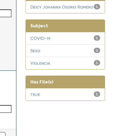
Deicy Johanna Osorio Romero
1
Subject
COVID-19
1
Sexo
1
Violencia
1
Has File(s)
true
1