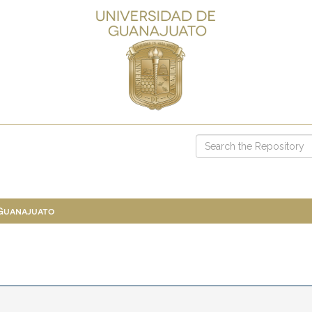
 Guanajuato