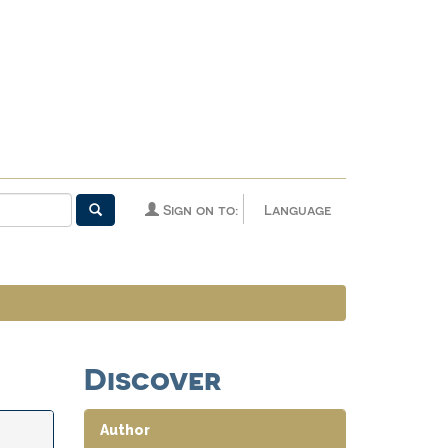
Sign on to:
Language
Discover
Author