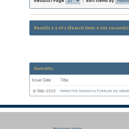
Results/Page
|
Sort items by
Results 1-1 of 1 (Search time: 0.001 seconds)
Item hits:
Issue Date
Title
Impactos socioculturales de géne
9-Sep-2022
Nuestras redes