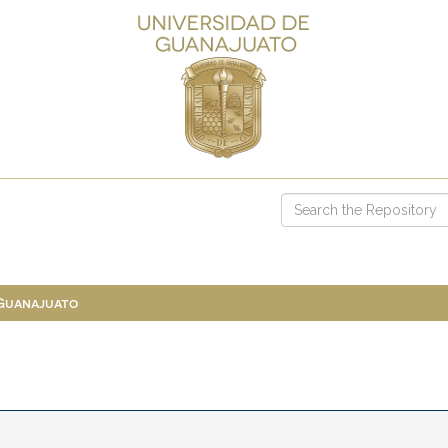
 Guanajuato