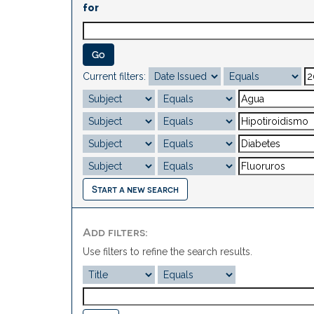
for
Current filters:
Start a new search
Add filters:
Use filters to refine the search results.