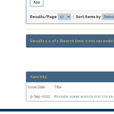
Results/Page
|
Sort items by
Results 1-1 of 1 (Search time: 0.001 seconds)
Item hits:
Issue Date
Title
Revisión sobre nuevos efectos en
9-Sep-2022