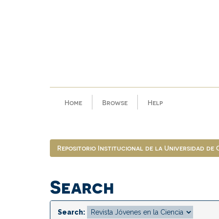
Skip
navigation
Home
Browse
Help
Repositorio Institucional de la Universidad de
Search
Search: