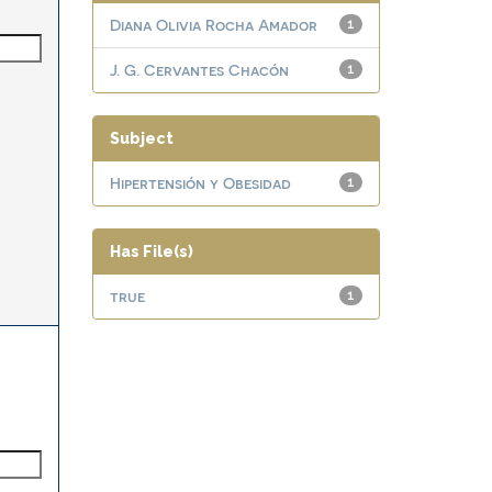
Diana Olivia Rocha Amador
1
J. G. Cervantes Chacón
1
Subject
Hipertensión y Obesidad
1
Has File(s)
true
1