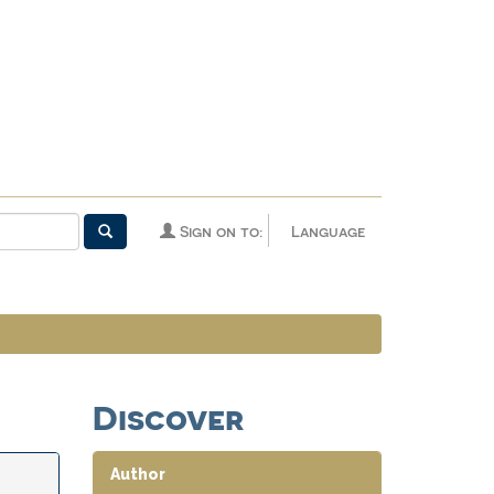
Sign on to:
Language
Discover
Author