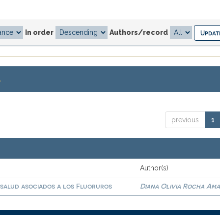
In order
Authors/record
.
previous
1
Author(s)
 salud asociados a los Fluoruros
Diana Olivia Rocha Am