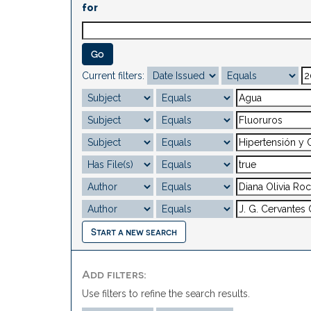
for
Current filters:
Start a new search
Add filters:
Use filters to refine the search results.