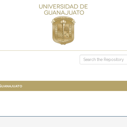
 Guanajuato