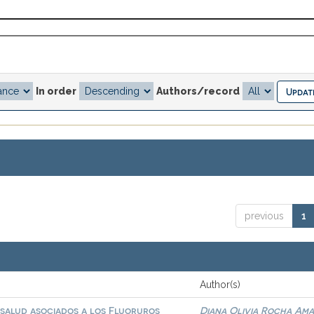
In order
Authors/record
previous
1
Author(s)
 salud asociados a los Fluoruros
Diana Olivia Rocha Am