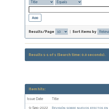
Results/Page
|
Sort items by
Results 1-1 of 1 (Search time: 0.0 seconds).
Item hits:
Issue Date
Title
Revisión sobre nuevos efectos en
9-Sep-2022