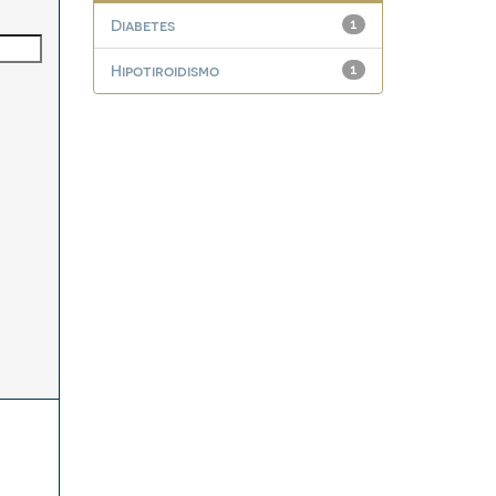
Diabetes
1
Hipotiroidismo
1