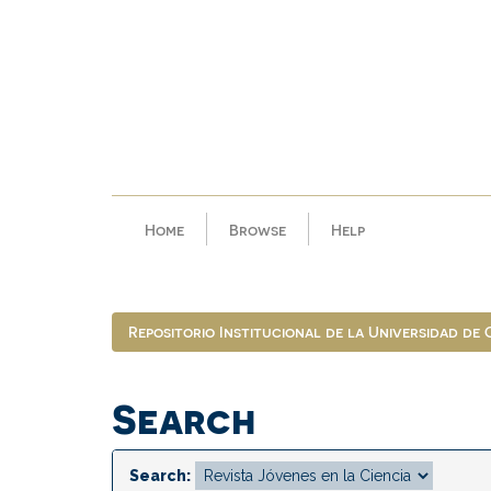
Skip
navigation
Home
Browse
Help
Repositorio Institucional de la Universidad de
Search
Search: