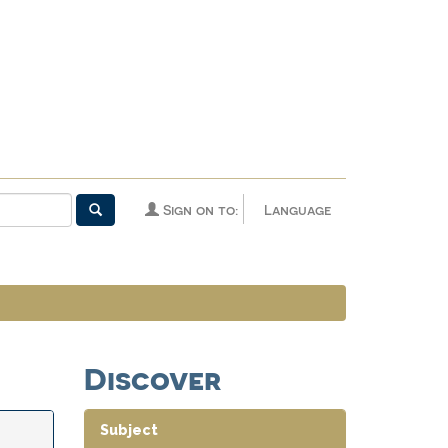
Sign on to:
Language
Discover
Subject