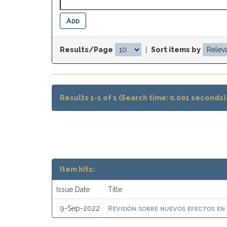
Results/Page
|
Sort items by
Results 1-1 of 1 (Search time: 0.001 seconds)
Item hits:
Issue Date
Title
Revisión sobre nuevos efectos en
9-Sep-2022