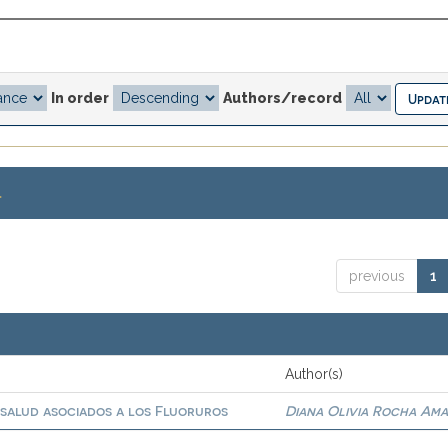
In order
Authors/record
.
previous
1
Author(s)
 salud asociados a los Fluoruros
Diana Olivia Rocha Am