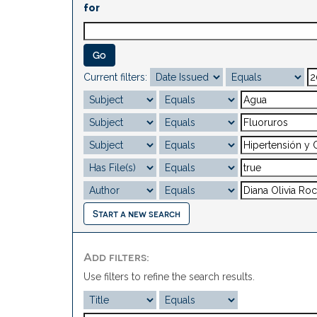
for
Current filters:
Start a new search
Add filters:
Use filters to refine the search results.