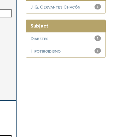
J. G. Cervantes Chacón
1
Subject
Diabetes
1
Hipotiroidismo
1