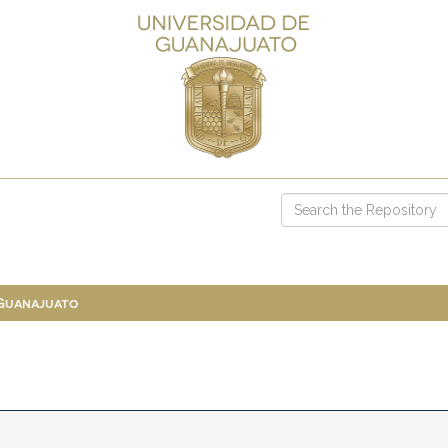
 Guanajuato