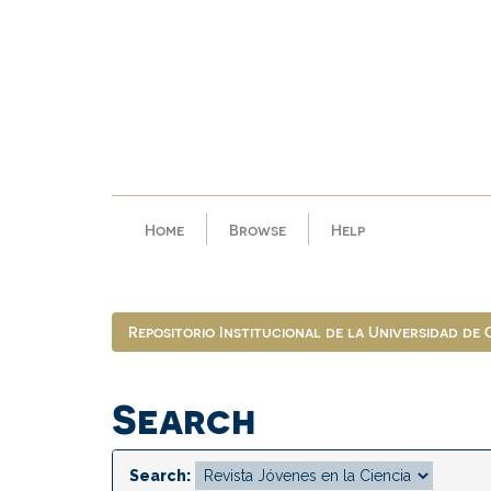
Skip
navigation
Home
Browse
Help
Repositorio Institucional de la Universidad de
Search
Search: