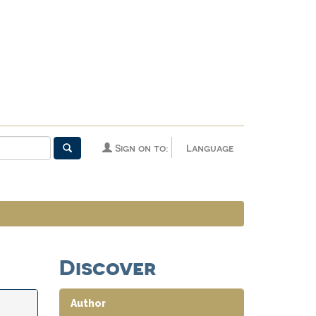
Sign on to:
Language
Discover
Author