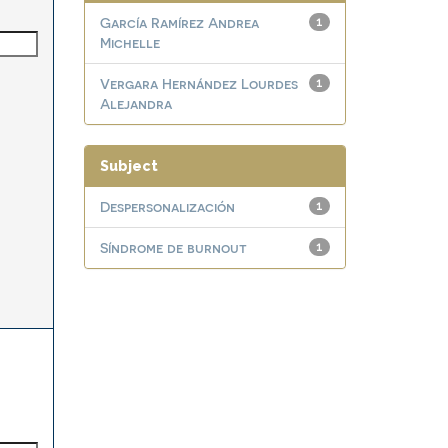
García Ramírez Andrea
1
Michelle
Vergara Hernández Lourdes
1
Alejandra
Subject
Despersonalización
1
Síndrome de burnout
1