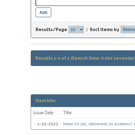
Results/Page
|
Sort items by
Results 1-1 of 1 (Search time: 0.001 seconds)
Item hits:
Issue Date
Title
Impacto del síndrome de burnout e
1-Jul-2022