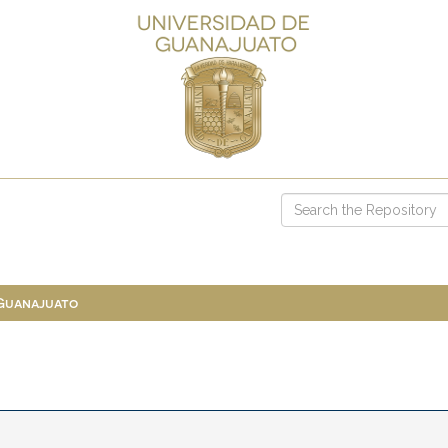
 Guanajuato