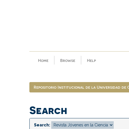
Skip
navigation
Home
Browse
Help
Repositorio Institucional de la Universidad de
Search
Search: