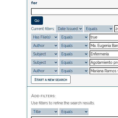
for
Current filters:
Start a new search
Add filters:
Use filters to refine the search results.