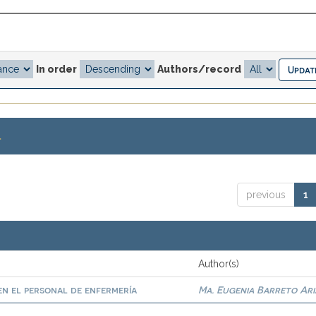
In order
Authors/record
.
previous
1
Author(s)
n el personal de enfermería
Ma. Eugenia Barreto Ari