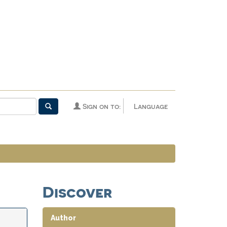
Sign on to:
Language
Discover
Author