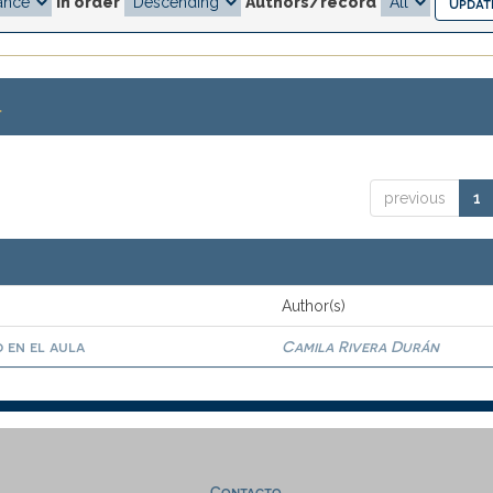
In order
Authors/record
.
previous
1
Author(s)
 en el aula
Camila Rivera Durán
Contacto