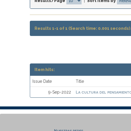
Results/Page
|
Sort items by
Results 1-1 of 1 (Search time: 0.001 seconds)
Item hits:
Issue Date
Title
La cultura del pensamiento
9-Sep-2022
Nuestras redes