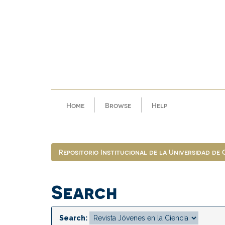
Skip
navigation
Home
Browse
Help
Repositorio Institucional de la Universidad de
Search
Search: