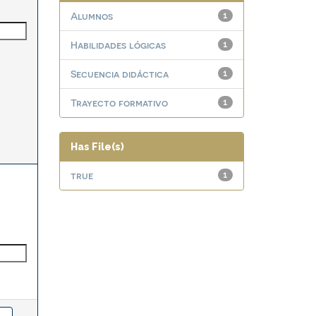
Alumnos
1
Habilidades lógicas
1
Secuencia didáctica
1
Trayecto formativo
1
Has File(s)
true
1