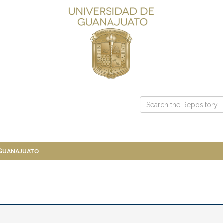
 Guanajuato