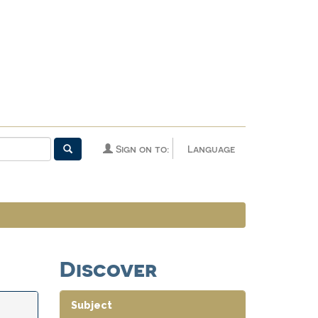
Sign on to:
Language
Discover
Subject