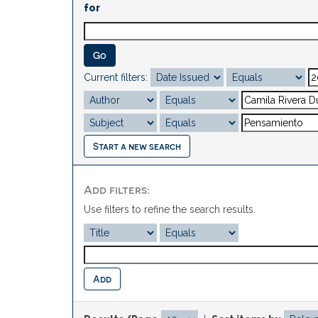
for
Current filters:
Start a new search
Add filters:
Use filters to refine the search results.