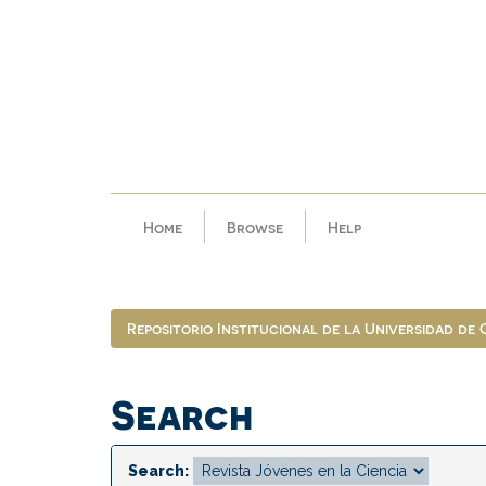
Skip
navigation
Home
Browse
Help
Repositorio Institucional de la Universidad de
Search
Search: