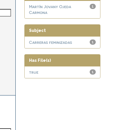
Martín Jovany Ojeda
1
Carmona
Subject
Carreras feminizadas
1
Has File(s)
true
1