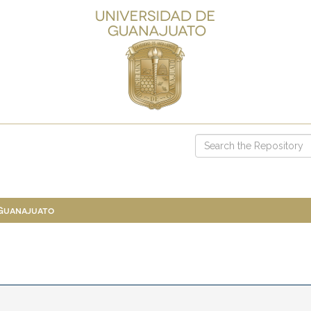
 Guanajuato