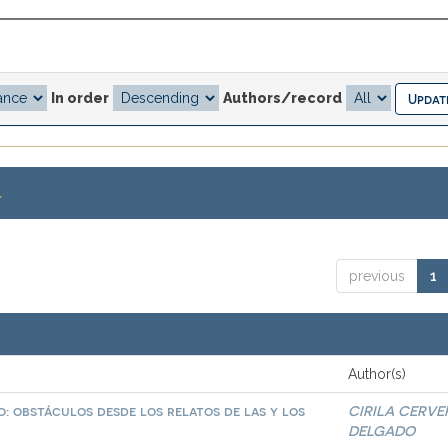
In order
Authors/record
.
previous
1
Author(s)
: obstáculos desde los relatos de las y los
CIRILA CERVE
DELGADO