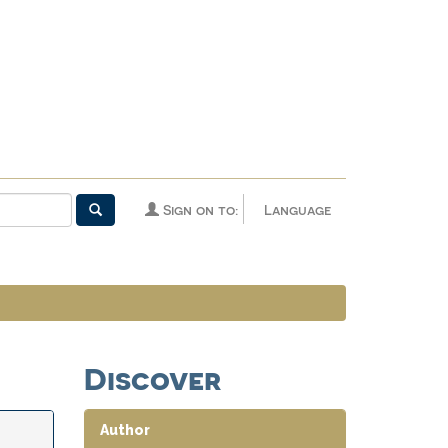
Sign on to:
Language
Discover
Author