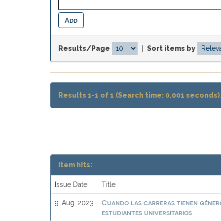
Results/Page
|
Sort items by
Results 1-1 of 1 (Search time: 0.001 seconds)
Item hits:
Issue Date
Title
Cuando las carreras tienen género
9-Aug-2023
estudiantes universitarios