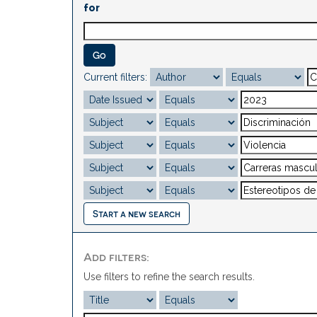
for
Current filters:
Start a new search
Add filters:
Use filters to refine the search results.