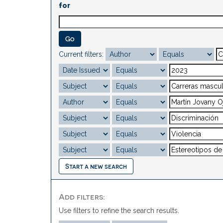
for
Current filters:
Start a new search
Add filters:
Use filters to refine the search results.