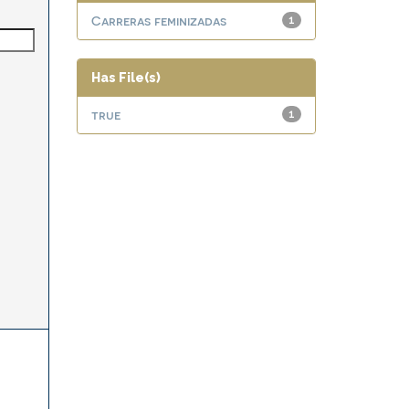
Carreras feminizadas
1
Has File(s)
true
1