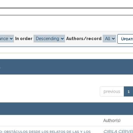
In order
Authors/record
.
previous
1
Author(s)
: obstáculos desde los relatos de las y los
CIRILA CERVE