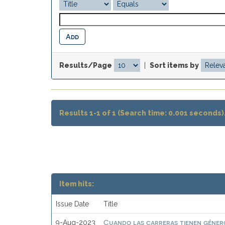
Results/Page
|
Sort items by
Results 1-1 of 1 (Search time: 0.001 seconds)
Item hits:
Issue Date
Title
Cuando las carreras tienen género
9-Aug-2023