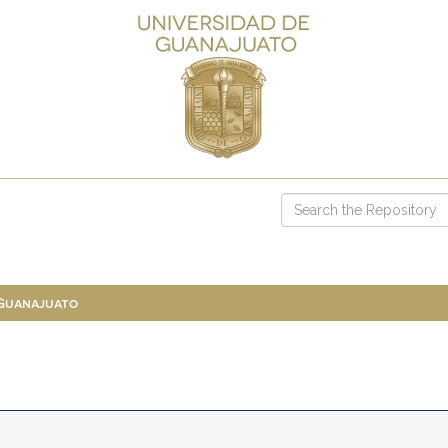
 Guanajuato