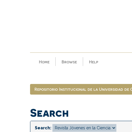
Skip
navigation
Home
Browse
Help
Repositorio Institucional de la Universidad de
Search
Search: