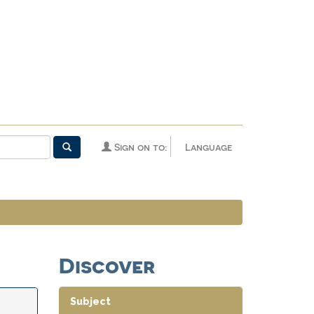
Sign on to:
Language
Discover
Subject