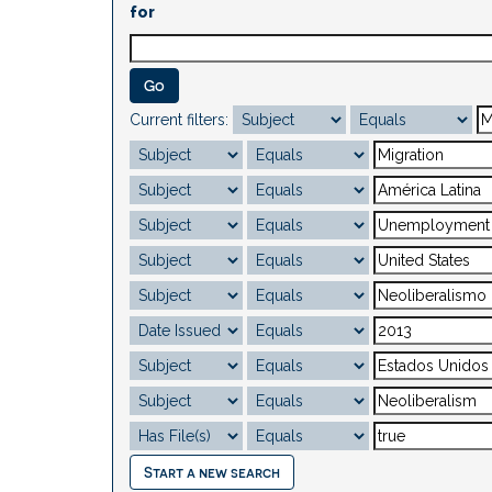
for
Current filters:
Start a new search