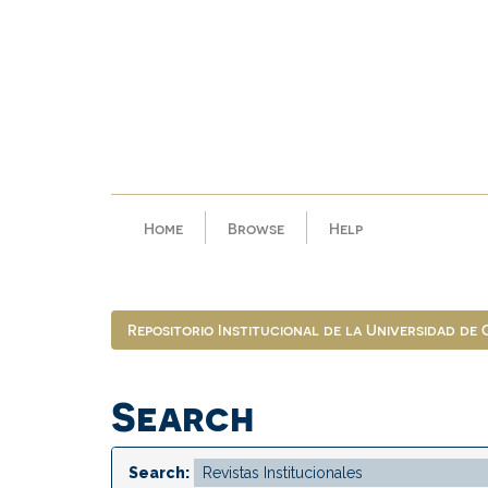
Skip
navigation
Home
Browse
Help
Repositorio Institucional de la Universidad de
Search
Search: