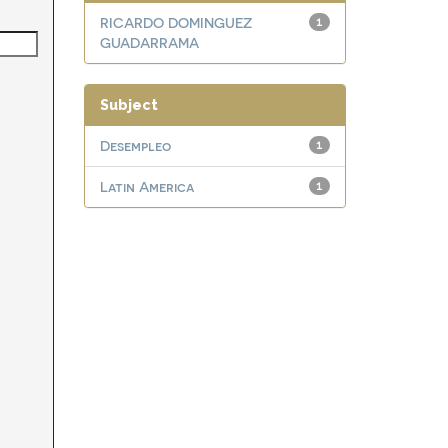
RICARDO DOMINGUEZ
1
GUADARRAMA
Subject
Desempleo
1
Latin America
1