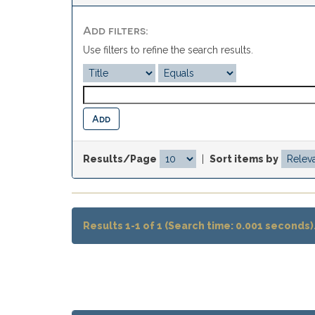
Add filters:
Use filters to refine the search results.
Results/Page
|
Sort items by
Results 1-1 of 1 (Search time: 0.001 seconds)