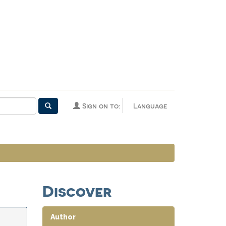
Sign on to:
Language
Discover
Author