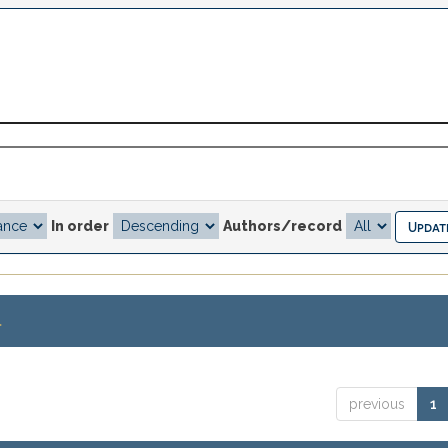
In order
Authors/record
.
previous
1