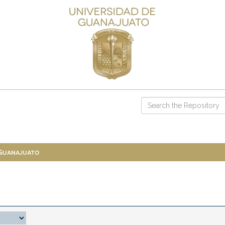
 Guanajuato