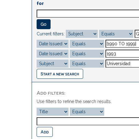
for
Current filters:
Start a new search
Add filters:
Use filters to refine the search results.