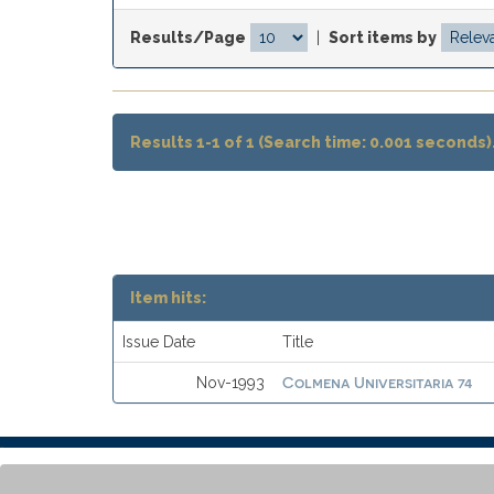
Results/Page
|
Sort items by
Results 1-1 of 1 (Search time: 0.001 seconds)
Item hits:
Issue Date
Title
Colmena Universitaria 74
Nov-1993