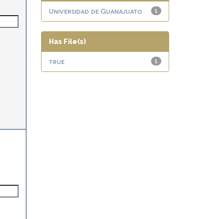
Universidad de Guanajuato
1
Has File(s)
true
1