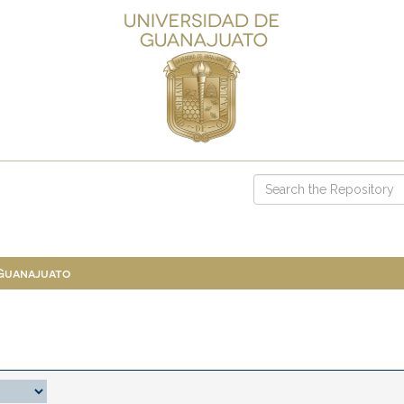
 Guanajuato