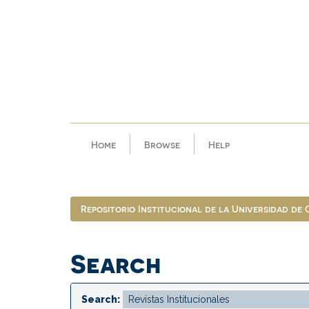
Skip
navigation
Home
Browse
Help
Repositorio Institucional de la Universidad de
Search
Search: