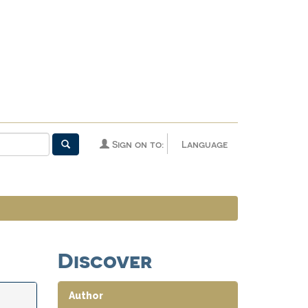
Sign on to:
Language
Discover
Author