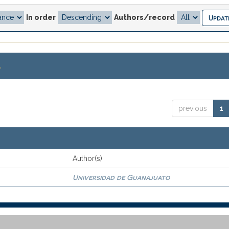
In order
Authors/record
.
previous
1
Author(s)
Universidad de Guanajuato