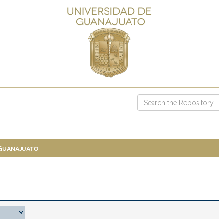
 Guanajuato