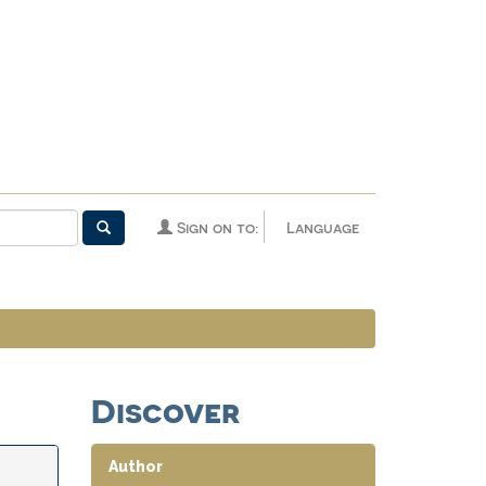
Sign on to:
Language
Discover
Author