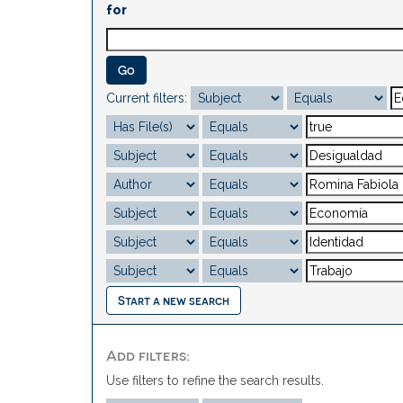
for
Current filters:
Start a new search
Add filters:
Use filters to refine the search results.