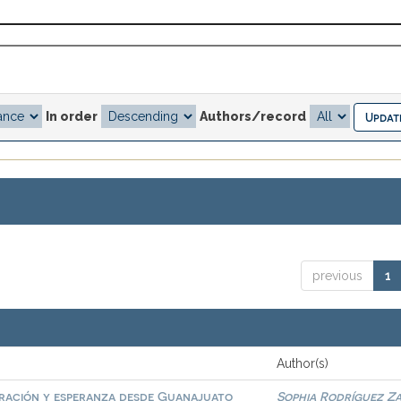
In order
Authors/record
previous
1
Author(s)
gración y esperanza desde Guanajuato
Sophia Rodríguez Z