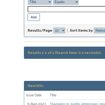
Results/Page
|
Sort items by
Results 1-1 of 1 (Search time: 0.0 seconds).
Item hits:
Issue Date
Title
Trazando el sueño americano: mi
9-Aug-2023