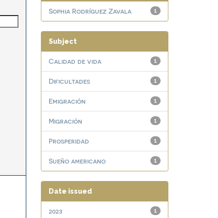
Sophia Rodríguez Zavala
1
Subject
Calidad de vida
1
Dificultades
1
Emigración
1
Migración
1
Prosperidad
1
Sueño americano
1
Date issued
2023
1