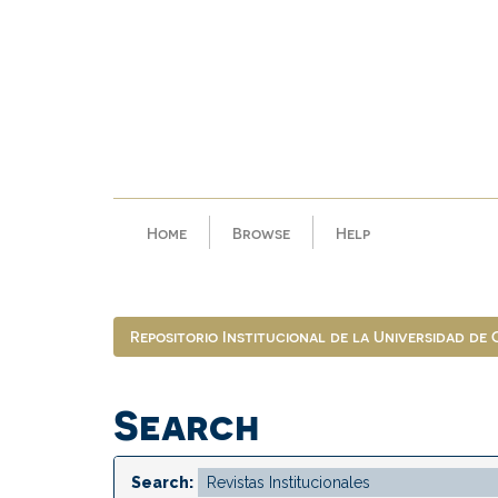
Skip
navigation
Home
Browse
Help
Repositorio Institucional de la Universidad de
Search
Search: