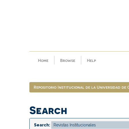
Skip
navigation
Home
Browse
Help
Repositorio Institucional de la Universidad de
Search
Search: