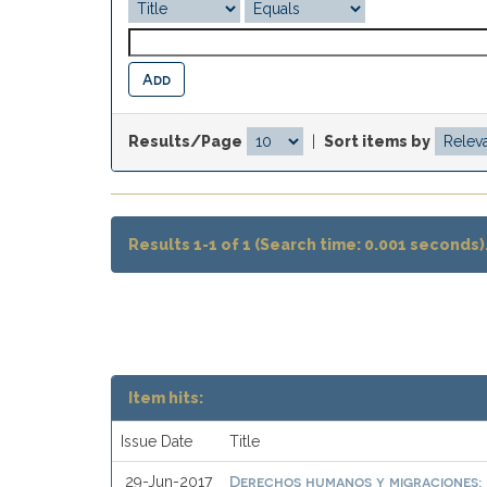
Results/Page
|
Sort items by
Results 1-1 of 1 (Search time: 0.001 seconds)
Item hits:
Issue Date
Title
Derechos humanos y migraciones: 
29-Jun-2017