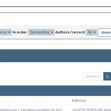
In order
Authors/record
.
previous
1
Author(s)
paradojas y reformulaciones en 2017
JULIETA MORALES SA