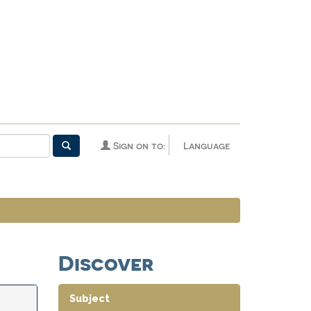
Sign on to:
Language
Discover
Subject