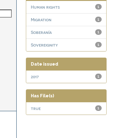
Human rights
1
Migration
1
Soberanía
1
Sovereignity
1
Date issued
2017
1
Has File(s)
true
1