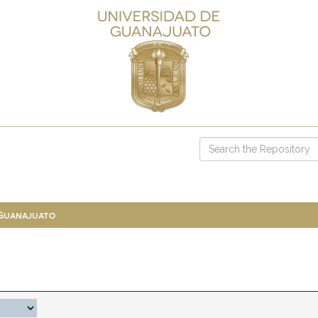
 Guanajuato