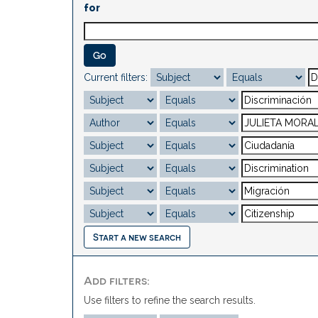
for
Current filters:
Start a new search
Add filters:
Use filters to refine the search results.