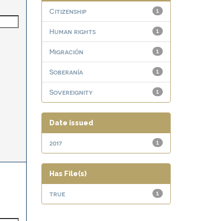
Citizenship
1
Human rights
1
Migración
1
Soberanía
1
Sovereignity
1
Date issued
2017
1
Has File(s)
true
1