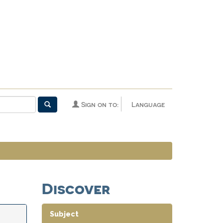
Sign on to:
Language
Discover
Subject