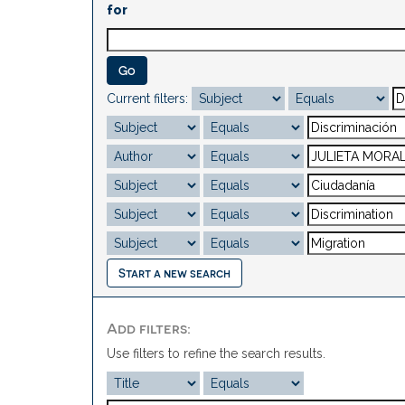
for
Current filters:
Start a new search
Add filters:
Use filters to refine the search results.