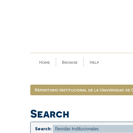
Skip
navigation
Home
Browse
Help
Repositorio Institucional de la Universidad de
Search
Search: