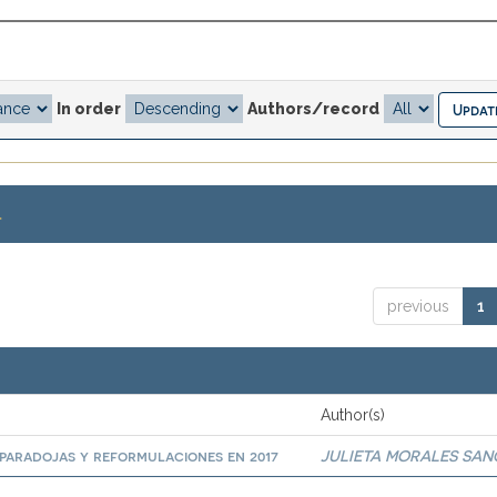
In order
Authors/record
.
previous
1
Author(s)
paradojas y reformulaciones en 2017
JULIETA MORALES SA