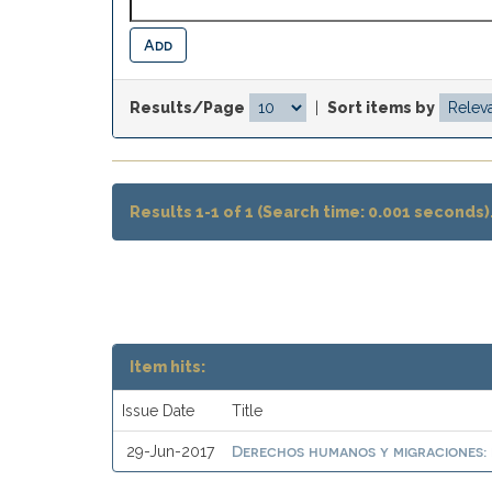
Results/Page
|
Sort items by
Results 1-1 of 1 (Search time: 0.001 seconds)
Item hits:
Issue Date
Title
Derechos humanos y migraciones: 
29-Jun-2017