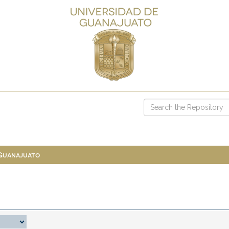
 Guanajuato