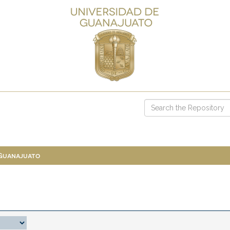
 Guanajuato