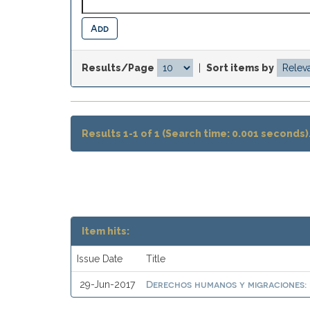
Results/Page
|
Sort items by
Results 1-1 of 1 (Search time: 0.001 seconds)
Item hits:
Issue Date
Title
Derechos humanos y migraciones: 
29-Jun-2017