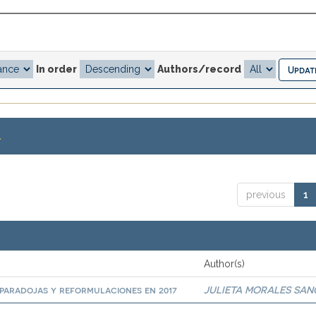
In order
Authors/record
.
previous
1
Author(s)
paradojas y reformulaciones en 2017
JULIETA MORALES SA