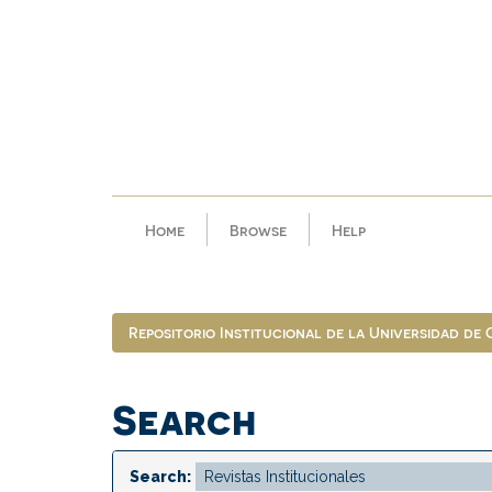
Skip
navigation
Home
Browse
Help
Repositorio Institucional de la Universidad de
Search
Search: