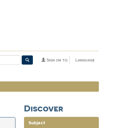
Sign on to:
Language
Discover
Subject