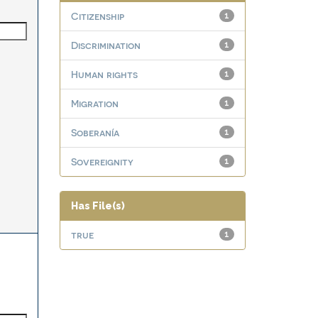
Citizenship
1
Discrimination
1
Human rights
1
Migration
1
Soberanía
1
Sovereignity
1
Has File(s)
true
1