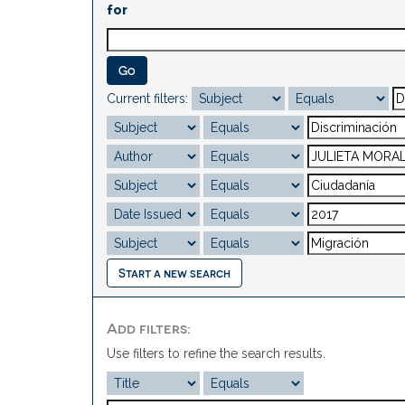
for
Current filters:
Start a new search
Add filters:
Use filters to refine the search results.