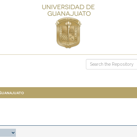
 Guanajuato