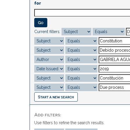
for
Current filters:
Start a new search
Add filters:
Use filters to refine the search results.