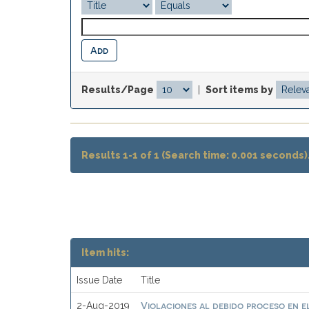
Results/Page
|
Sort items by
Results 1-1 of 1 (Search time: 0.001 seconds)
Item hits:
Issue Date
Title
Violaciones al debido proceso en e
2-Aug-2019