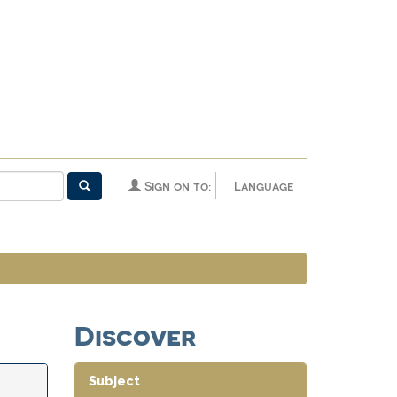
Sign on to:
Language
Discover
Subject