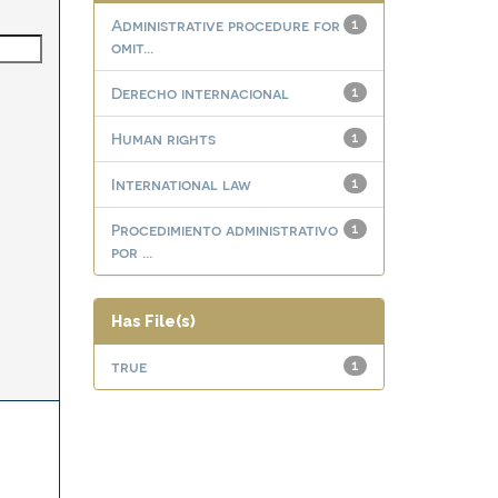
Administrative procedure for
1
omit...
Derecho internacional
1
Human rights
1
International law
1
Procedimiento administrativo
1
por ...
Has File(s)
true
1