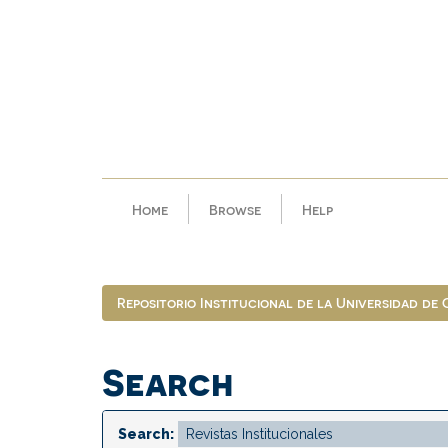
Skip
navigation
Home
Browse
Help
Repositorio Institucional de la Universidad de
Search
Search: