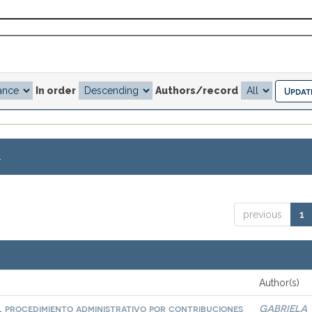
In order
Authors/record
.
previous
1
Author(s)
l procedimiento administrativo por contribuciones
GABRIELA